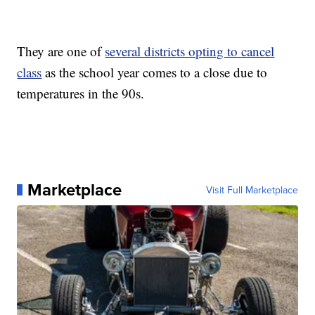
They are one of
several districts opting to cancel
class
as the school year comes to a close due to
temperatures in the 90s.
Marketplace
Visit Full Marketplace