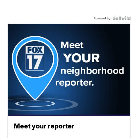
Powered by
Meet your reporter