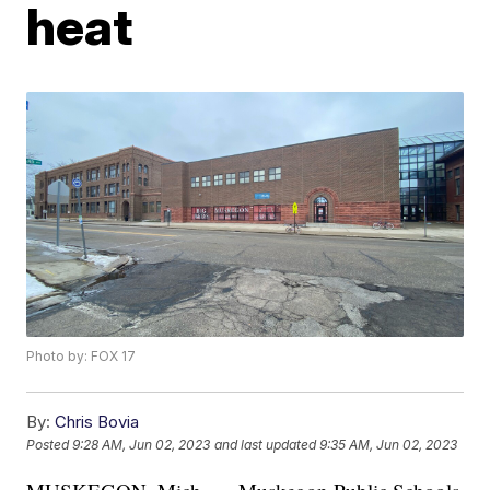
heat
Photo by: FOX 17
By:
Chris Bovia
Posted
9:28 AM, Jun 02, 2023
and last updated
9:35 AM, Jun 02, 2023