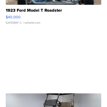
1923 Ford Model T Roadster
$40,000
GATEWAY C.
| sellwild.com