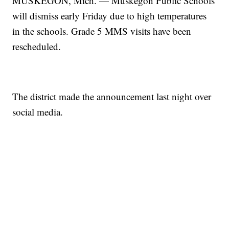
MUSKEGON, Mich. — Muskegon Public Schools
will dismiss early Friday due to high temperatures
in the schools. Grade 5 MMS visits have been
rescheduled.
The district made the announcement last night over
social media.