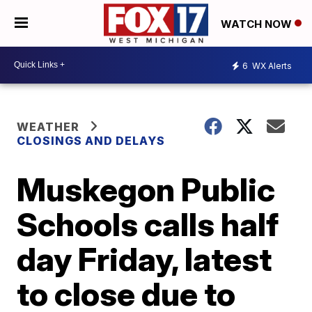
WATCH NOW
6
WX Alerts
WEATHER
CLOSINGS AND DELAYS
Muskegon Public
Schools calls half
day Friday, latest
to close due to