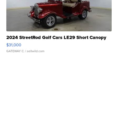
2024 StreetRod Golf Cars LE29 Short Canopy
$31,000
GATEWAY C.
| sellwild.com