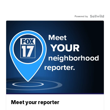
Powered by
Meet your reporter