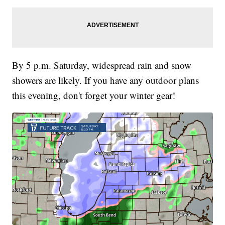
By 5 p.m. Saturday, widespread rain and snow
showers are likely. If you have any outdoor plans
this evening, don't forget your winter gear!