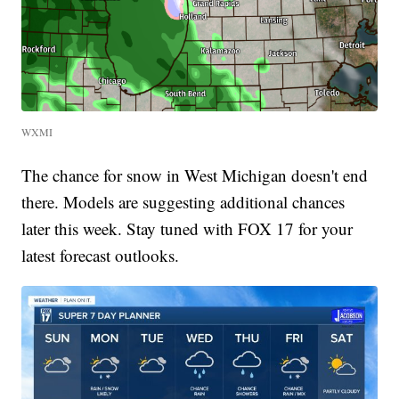
WXMI
The chance for snow in West Michigan doesn't end
there. Models are suggesting additional chances
later this week. Stay tuned with FOX 17 for your
latest forecast outlooks.