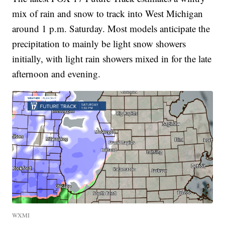
mix of rain and snow to track into West Michigan
around 1 p.m. Saturday. Most models anticipate the
precipitation to mainly be light snow showers
initially, with light rain showers mixed in for the late
afternoon and evening.
WXMI