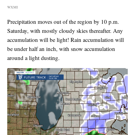
WXMI
Precipitation moves out of the region by 10 p.m.
Saturday, with mostly cloudy skies thereafter. Any
accumulation will be light! Rain accumulation will
be under half an inch, with snow accumulation
around a light dusting.