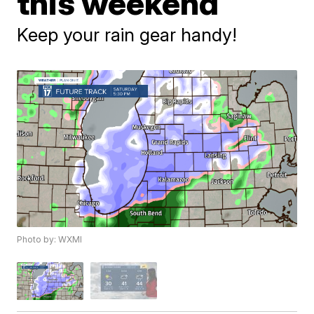
this weekend
Keep your rain gear handy!
Photo by: WXMI