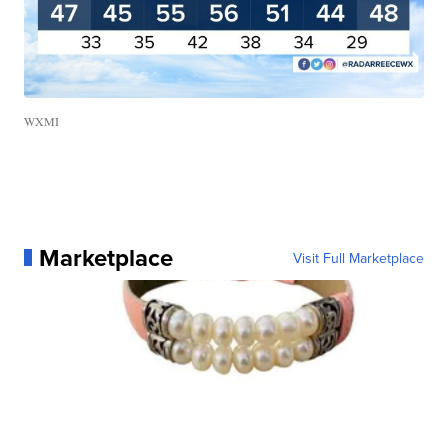
WXMI
Marketplace
Visit Full Marketplace