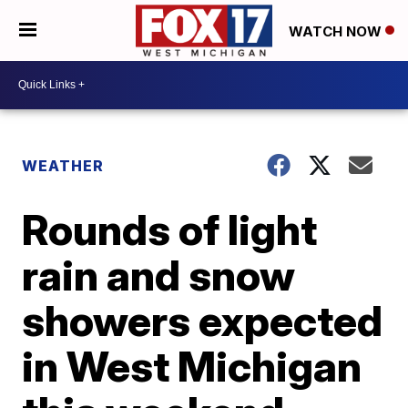
WATCH NOW
WEATHER
Rounds of light
rain and snow
showers expected
in West Michigan