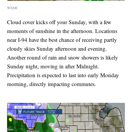
WXMI
Cloud cover kicks off your Sunday, with a few
moments of sunshine in the afternoon. Locations
near I-94 have the best chance of receiving partly
cloudy skies Sunday afternoon and evening.
Another round of rain and snow showers is likely
Sunday night, moving in after Midnight.
Precipitation is expected to last into early Monday
morning, directly impacting commutes.