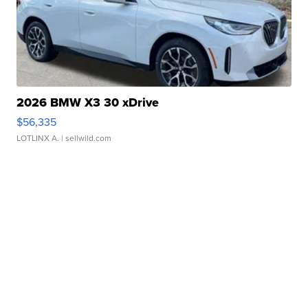
2026 BMW X3 30 xDrive
$56,335
LOTLINX A.
| sellwild.com