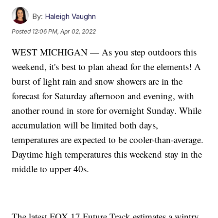
By:
Haleigh Vaughn
Posted
12:06 PM, Apr 02, 2022
WEST MICHIGAN — As you step outdoors this
weekend, it's best to plan ahead for the elements! A
burst of light rain and snow showers are in the
forecast for Saturday afternoon and evening, with
another round in store for overnight Sunday. While
accumulation will be limited both days,
temperatures are expected to be cooler-than-average.
Daytime high temperatures this weekend stay in the
middle to upper 40s.
The latest FOX 17 Future Track estimates a wintry