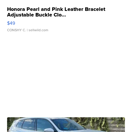
Honora Pearl and Pink Leather Bracelet
Adjustable Buckle Clo...
$49
CONSHY C.
| sellwild.com