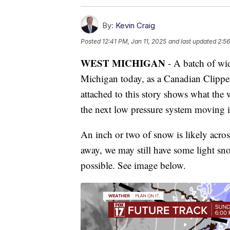
By:
Kevin Craig
Posted
12:41 PM, Jan 11, 2025
and last updated
2:56
WEST MICHIGAN
- A batch of wi
Michigan today, as a Canadian Clippe
attached to this story shows what th
the next low pressure system moving i
An inch or two of snow is likely acros
away, we may still have some light s
possible. See image below.