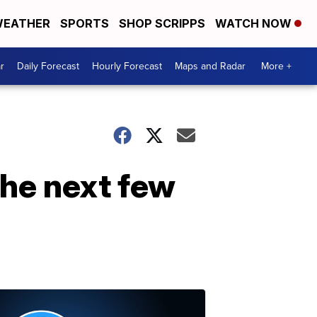
EATHER
SPORTS
SHOP SCRIPPS
WATCH NOW
r
Daily Forecast
Hourly Forecast
Maps and Radar
More +
the next few