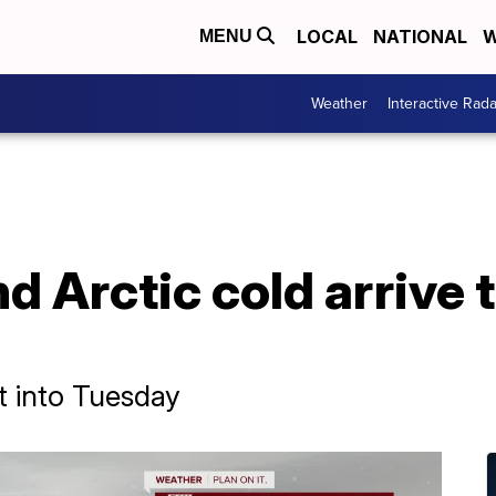
LOCAL
NATIONAL
W
MENU
Weather
Interactive Rada
 Arctic cold arrive 
t into Tuesday