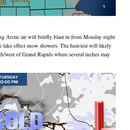
ing Arctic air will briefly blast in from Monday night
 lake effect snow showers. The heaviest will likely
th/west of Grand Rapids where several inches may