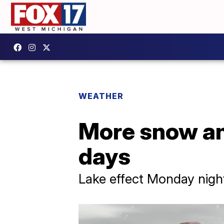
WEATHER
More snow and
days
Lake effect Monday nigh