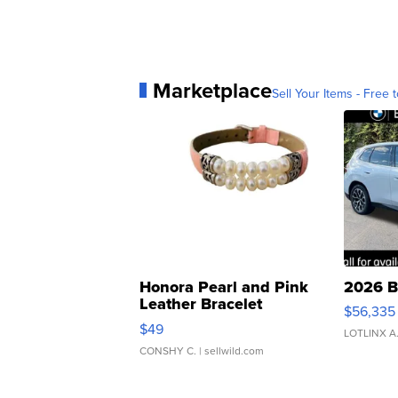
Marketplace
Sell Your Items - Free t
Honora Pearl and Pink
2026 B
Leather Bracelet
$56,335
Adjustable Buckle Clo...
$49
LOTLINX A
CONSHY C.
| sellwild.com