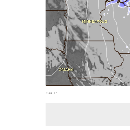
FOX 17