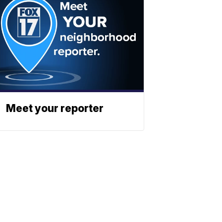
Meet your reporter