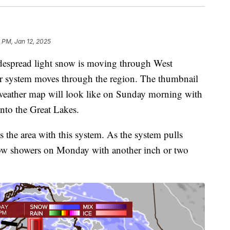
 PM, Jan 12, 2025
despread light snow is moving through West
r system moves through the region. The thumbnail
e weather map will look like on Sunday morning with
nto the Great Lakes.
s the area with this system. As the system pulls
now showers on Monday with another inch or two