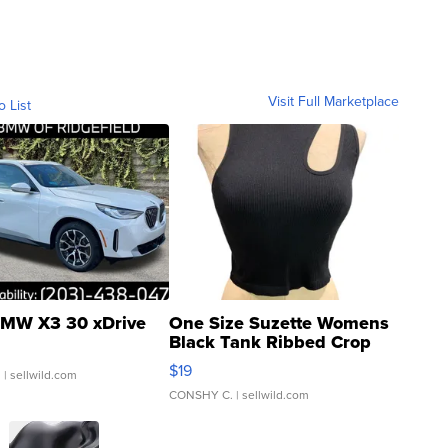
Visit Full Marketplace
o List
MW X3 30 xDrive
One Size Suzette Womens
Black Tank Ribbed Crop
Asymmetrical ...
$19
.
| sellwild.com
CONSHY C.
| sellwild.com