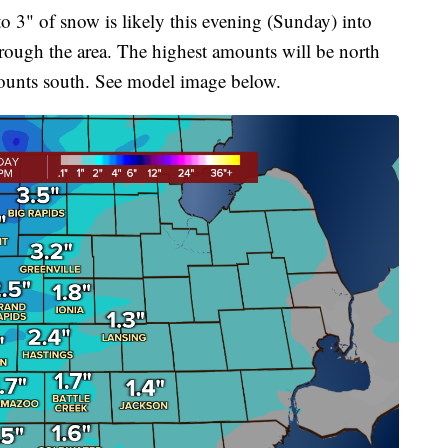
o 3" of snow is likely this evening (Sunday) into
hrough the area. The highest amounts will be north
mounts south. See model image below.