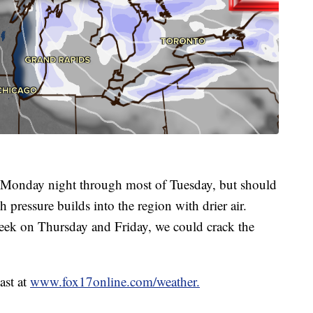
ly Monday night through most of Tuesday, but should
 pressure builds into the region with drier air.
 week on Thursday and Friday, we could crack the
ast at
www.fox17online.com/weather.