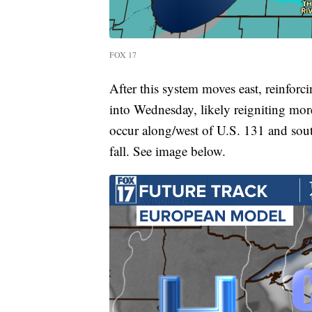
FOX 17
After this system moves east, reinforc
into Wednesday, likely reigniting more
occur along/west of U.S. 131 and sou
fall. See image below.