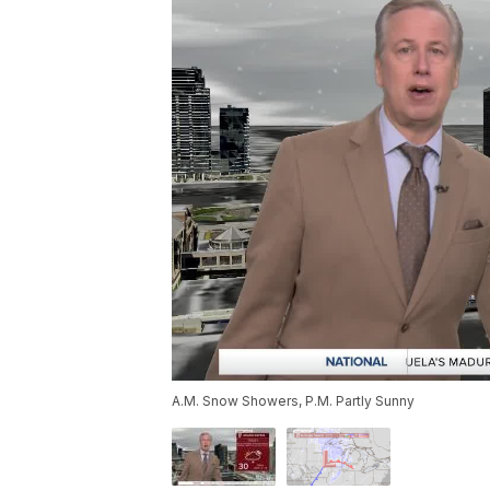
A.M. Snow Showers, P.M. Partly Sunny