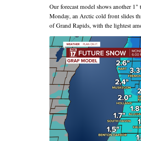
Our forecast model shows another 1" t
Monday, an Arctic cold front slides t
of Grand Rapids, with the lightest a