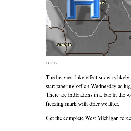
FOX 17
The heaviest lake effect snow is like
start tapering off on Wednesday as high
There are indications that late in the
freezing mark with drier weather.
Get the complete West Michigan forec