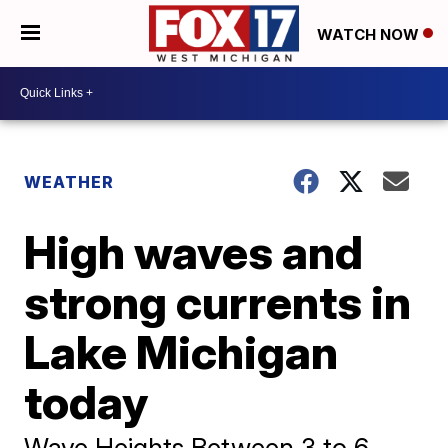
WATCH NOW
WEATHER
High waves and
strong currents in
Lake Michigan
today
Wave Heights Between 3 to 6