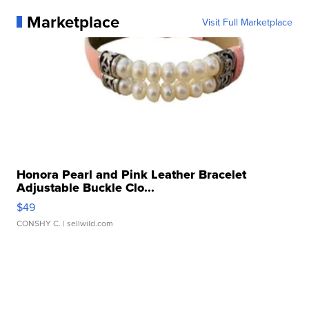
Marketplace
Visit Full Marketplace
Honora Pearl and Pink Leather Bracelet
Adjustable Buckle Clo...
$49
CONSHY C.
| sellwild.com