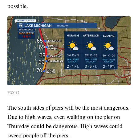
possible.
FOX 17
The south sides of piers will be the most dangerous.
Due to high waves, even walking on the pier on
Thursday could be dangerous. High waves could
sweep people off the piers.