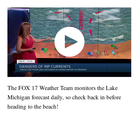
The FOX 17 Weather Team monitors the Lake
Michigan forecast daily, so check back in before
heading to the beach!