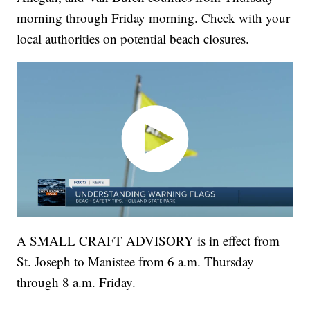
morning through Friday morning. Check with your
local authorities on potential beach closures.
A SMALL CRAFT ADVISORY is in effect from
St. Joseph to Manistee from 6 a.m. Thursday
through 8 a.m. Friday.