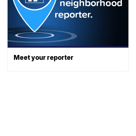
Meet your reporter