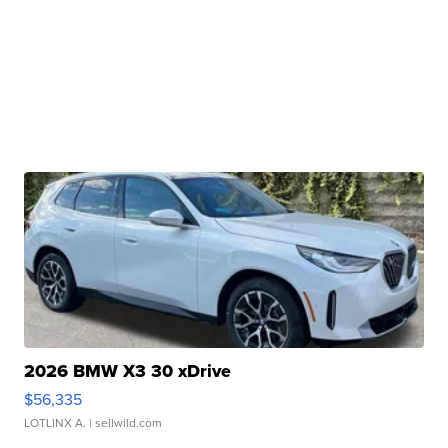
2026 BMW X3 30 xDrive
$56,335
LOTLINX A.
| sellwild.com