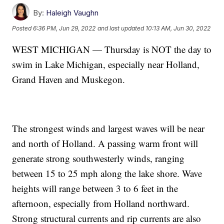
By:
Haleigh Vaughn
Posted
6:36 PM, Jun 29, 2022
and last updated
10:13 AM, Jun 30, 2022
WEST MICHIGAN — Thursday is NOT the day to
swim in Lake Michigan, especially near Holland,
Grand Haven and Muskegon.
The strongest winds and largest waves will be near
and north of Holland. A passing warm front will
generate strong southwesterly winds, ranging
between 15 to 25 mph along the lake shore. Wave
heights will range between 3 to 6 feet in the
afternoon, especially from Holland northward.
Strong structural currents and rip currents are also