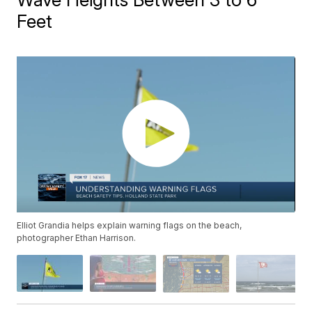
Feet
Elliot Grandia helps explain warning flags on the beach,
photographer Ethan Harrison.