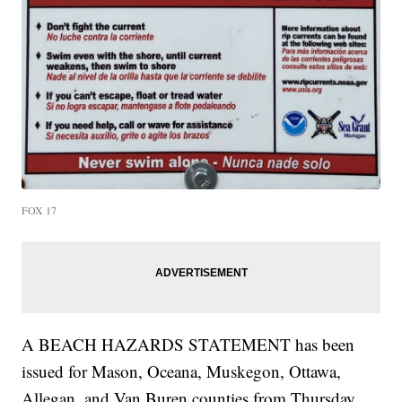
FOX 17
A BEACH HAZARDS STATEMENT has been
issued for Mason, Oceana, Muskegon, Ottawa,
Allegan, and Van Buren counties from Thursday