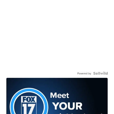
Powered by