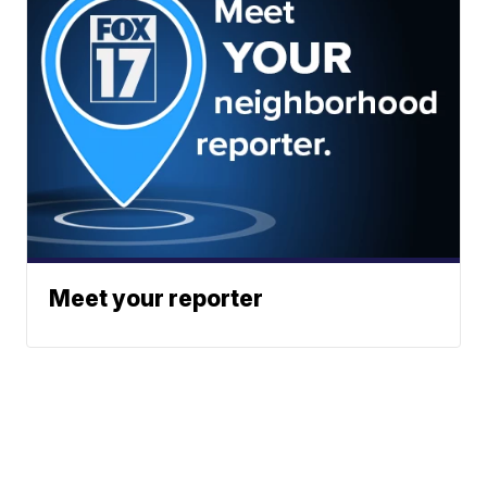
Meet your reporter