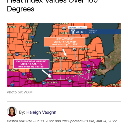
Degrees
Photo by: WXMI
By:
Haleigh Vaughn
Posted
6:41 PM, Jun 13, 2022
and last updated
9:11 PM, Jun 14, 2022