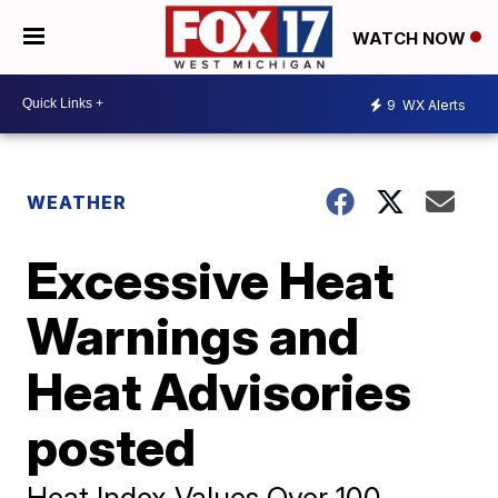
WATCH NOW
9
WX Alerts
WEATHER
Excessive Heat
Warnings and
Heat Advisories
posted
Heat Index Values Over 100