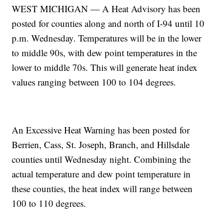
WEST MICHIGAN — A Heat Advisory has been
posted for counties along and north of I-94 until 10
p.m. Wednesday. Temperatures will be in the lower
to middle 90s, with dew point temperatures in the
lower to middle 70s. This will generate heat index
values ranging between 100 to 104 degrees.
An Excessive Heat Warning has been posted for
Berrien, Cass, St. Joseph, Branch, and Hillsdale
counties until Wednesday night. Combining the
actual temperature and dew point temperature in
these counties, the heat index will range between
100 to 110 degrees.