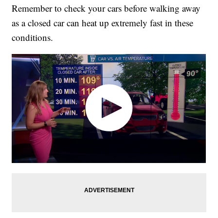
Remember to check your cars before walking away
as a closed car can heat up extremely fast in these
conditions.