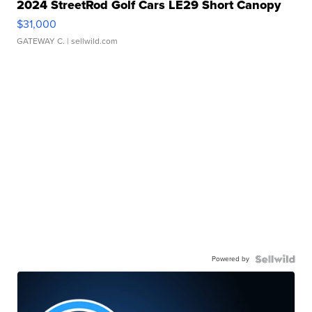
2024 StreetRod Golf Cars LE29 Short Canopy
$31,000
GATEWAY C.
| sellwild.com
Powered by