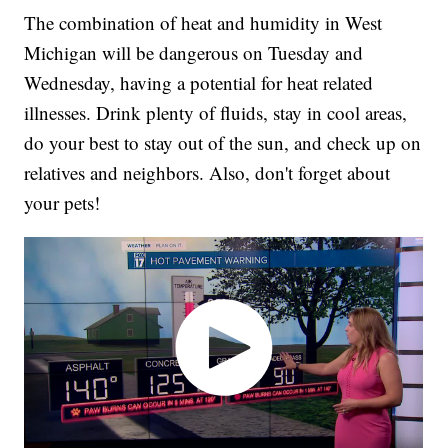
The combination of heat and humidity in West
Michigan will be dangerous on Tuesday and
Wednesday, having a potential for heat related
illnesses. Drink plenty of fluids, stay in cool areas,
do your best to stay out of the sun, and check up on
relatives and neighbors. Also, don't forget about
your pets!