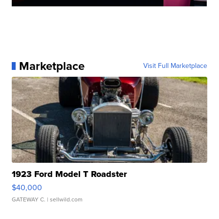
Marketplace
Visit Full Marketplace
1923 Ford Model T Roadster
$40,000
GATEWAY C.
| sellwild.com