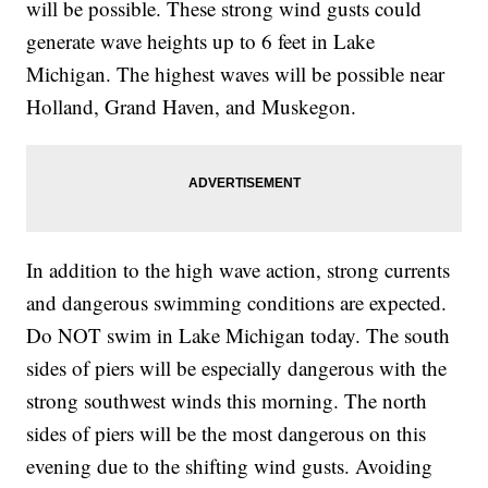
will be possible. These strong wind gusts could
generate wave heights up to 6 feet in Lake
Michigan. The highest waves will be possible near
Holland, Grand Haven, and Muskegon.
In addition to the high wave action, strong currents
and dangerous swimming conditions are expected.
Do NOT swim in Lake Michigan today. The south
sides of piers will be especially dangerous with the
strong southwest winds this morning. The north
sides of piers will be the most dangerous on this
evening due to the shifting wind gusts. Avoiding