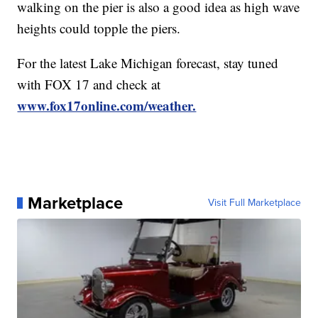
walking on the pier is also a good idea as high wave
heights could topple the piers.
For the latest Lake Michigan forecast, stay tuned
with FOX 17 and check at
www.fox17online.com/weather.
Marketplace
Visit Full Marketplace