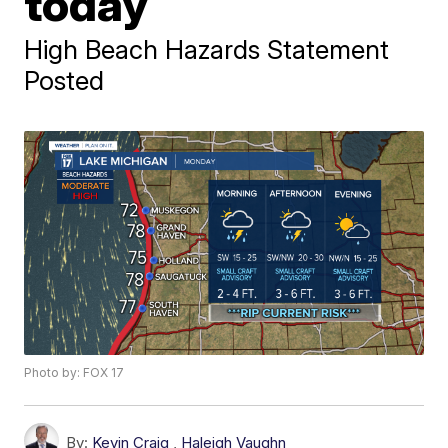
today
High Beach Hazards Statement
Posted
Photo by: FOX 17
By:
Kevin Craig
,
Haleigh Vaughn