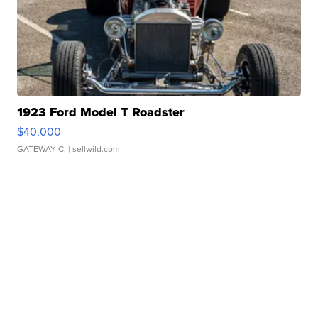
1923 Ford Model T Roadster
$40,000
GATEWAY C.
| sellwild.com