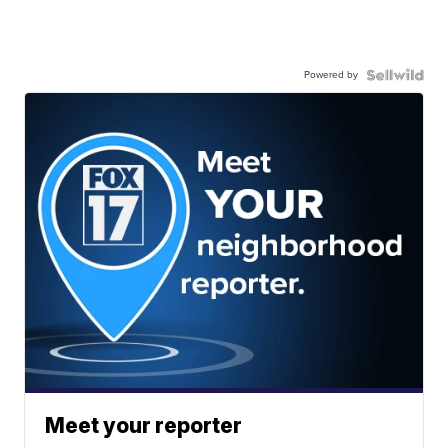
Powered by
Meet your reporter