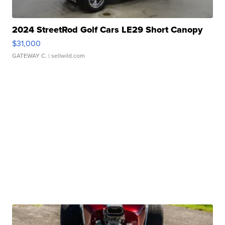
2024 StreetRod Golf Cars LE29 Short Canopy
$31,000
GATEWAY C.
| sellwild.com