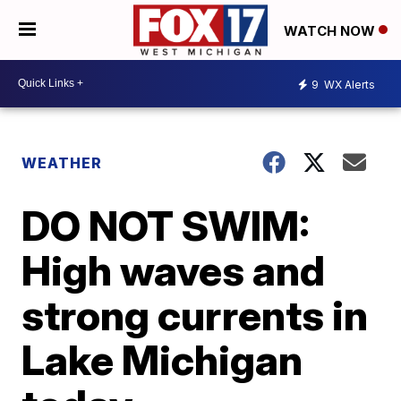
WATCH NOW
9
WX Alerts
WEATHER
DO NOT SWIM:
High waves and
strong currents in
Lake Michigan