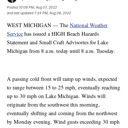
Posted
10:06 PM, Aug 07, 2022
and last updated
7:24 PM, Aug 08, 2022
WEST MICHIGAN — The
National Weather
Service
has issued a HIGH Beach Hazards
Statement and Small Craft Advisories for Lake
Michigan from 8 a.m. today until 8 a.m. Tuesday.
A passing cold front will ramp up winds, expected
to range between 15 to 25 mph, eventually reaching
up to 30 mph on Lake Michigan. Winds will
originate from the southwest this morning,
eventually shifting and coming from the northwest
by Monday evening. Wind gusts exceeding 30 mph