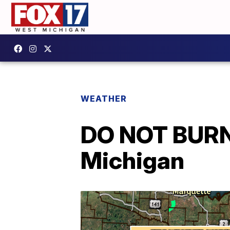
WEATHER
DO NOT BURN:
Michigan