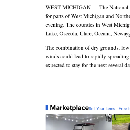
WEST MICHIGAN — The National Weat
for parts of West Michigan and Nort
evening. The counties in West Michig
Lake, Osceola, Clare, Oceana, Neway
The combination of dry grounds, low 
winds could lead to rapidly spreadin
expected to stay for the next several da
Marketplace
Sell Your Items - Free t