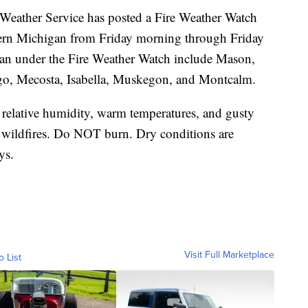
her Service has posted a Fire Weather Watch
hern Michigan from Friday morning through Friday
an under the Fire Weather Watch include Mason,
go, Mecosta, Isabella, Muskegon, and Montcalm.
relative humidity, warm temperatures, and gusty
g wildfires. Do NOT burn. Dry conditions are
ys.
Visit Full Marketplace
o List