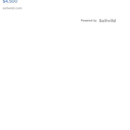
$4,500
sellwild.com
Powered by