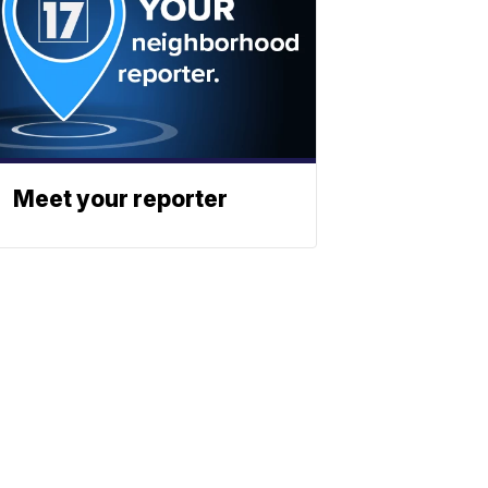
Meet your reporter