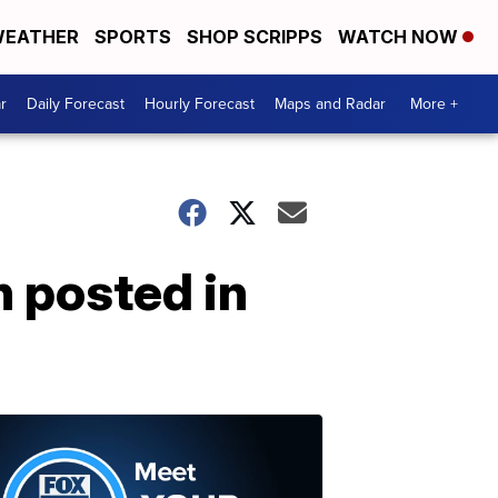
EATHER
SPORTS
SHOP SCRIPPS
WATCH NOW
r
Daily Forecast
Hourly Forecast
Maps and Radar
More +
 posted in