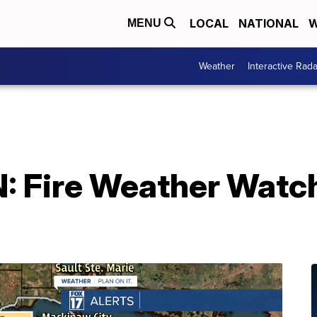
LOCAL
NATIONAL
W
MENU
Weather
Interactive Rada
 Fire Weather Watch