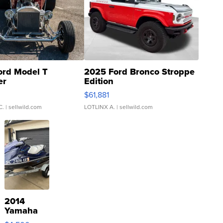
ord Model T
2025 Ford Bronco Stroppe
er
Edition
0
$61,881
C.
| sellwild.com
LOTLINX A.
| sellwild.com
2014
Yamaha
VX Deluxe