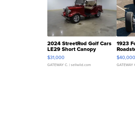
2024 StreetRod Golf Cars
1923 F
LE29 Short Canopy
Roadst
$31,000
$40,00
GATEWAY C.
| sellwild.com
GATEWAY 