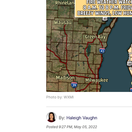
Photo by: WXMI
By:
Haleigh Vaughn
Posted
9:27 PM, May 05, 2022