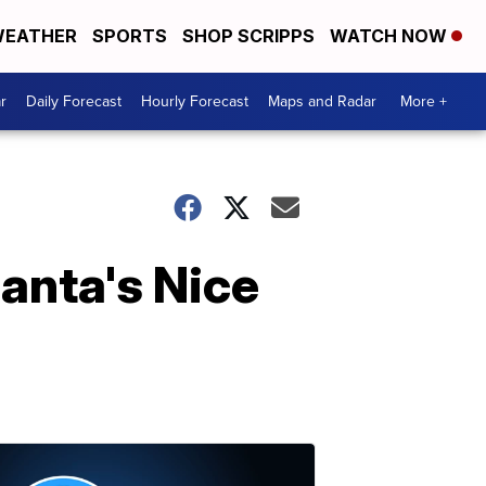
EATHER
SPORTS
SHOP SCRIPPS
WATCH NOW
r
Daily Forecast
Hourly Forecast
Maps and Radar
More +
Santa's Nice