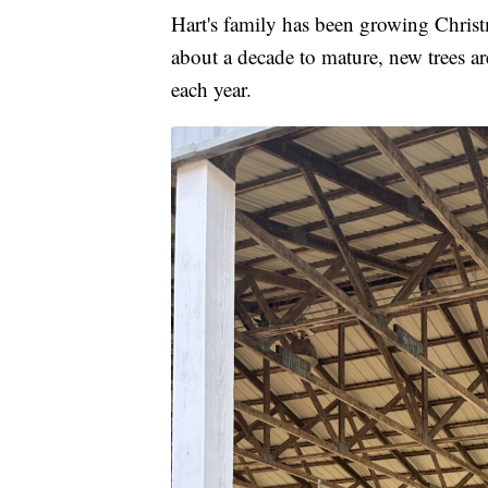
Hart's family has been growing Christm
about a decade to mature, new trees are
each year.