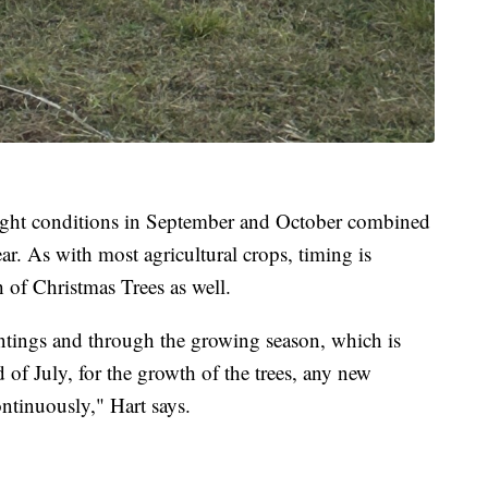
ught conditions in September and October combined
ear. As with most agricultural crops, timing is
 of Christmas Trees as well.
lantings and through the growing season, which is
of July, for the growth of the trees, any new
ontinuously," Hart says.