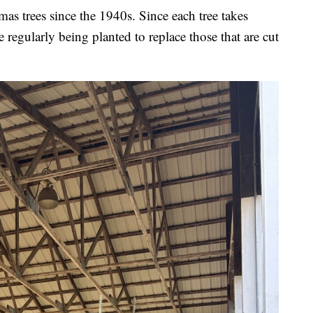
as trees since the 1940s. Since each tree takes
 regularly being planted to replace those that are cut