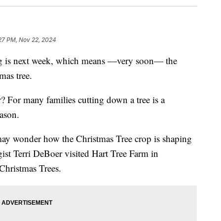
27 PM, Nov 22, 2024
s next week, which means —very soon— the
mas tree.
r? For many families cutting down a tree is a
eason.
may wonder how the Christmas Tree crop is shaping
st Terri DeBoer visited Hart Tree Farm in
 Christmas Trees.