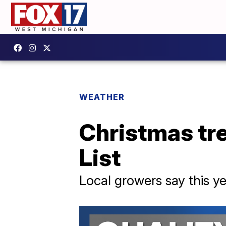
WEATHER
Christmas tre
List
Local growers say this yea