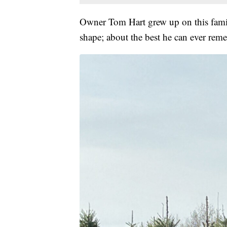
Owner Tom Hart grew up on this family 
shape; about the best he can ever rem