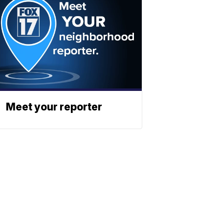
Meet your reporter