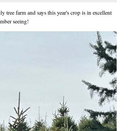
tree farm and says this year's crop is in excellent
ember seeing!