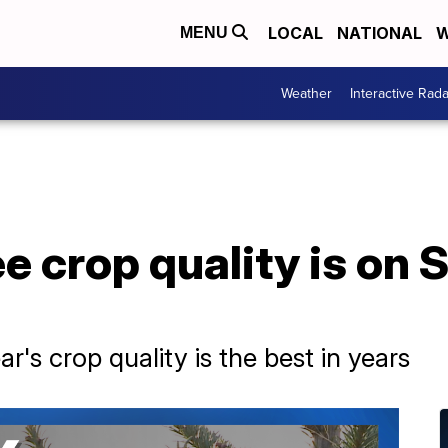
LOCAL
NATIONAL
W
MENU
Weather
Interactive Rada
e crop quality is on 
r's crop quality is the best in years