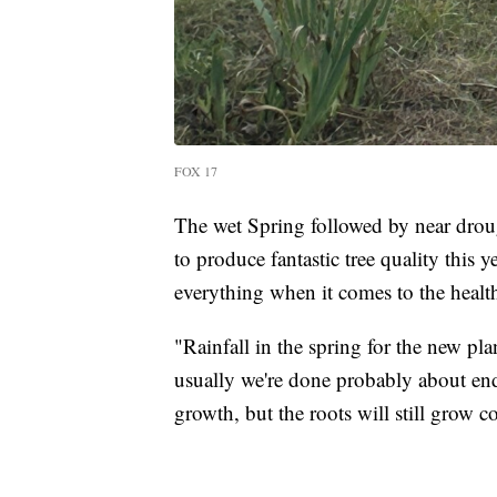
FOX 17
The wet Spring followed by near dro
to produce fantastic tree quality this y
everything when it comes to the health
"Rainfall in the spring for the new p
usually we're done probably about end 
growth, but the roots will still grow c