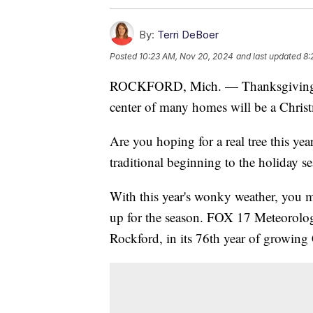
By:
Terri DeBoer
Posted
10:23 AM, Nov 20, 2024
and last updated
8:
ROCKFORD, Mich. — Thanksgiving i
center of many homes will be a Christ
Are you hoping for a real tree this yea
traditional beginning to the holiday s
With this year's wonky weather, you 
up for the season. FOX 17 Meteorologi
Rockford, in its 76th year of growing