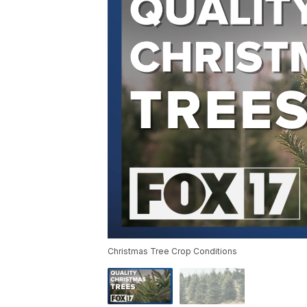
Christmas Tree Crop Conditions