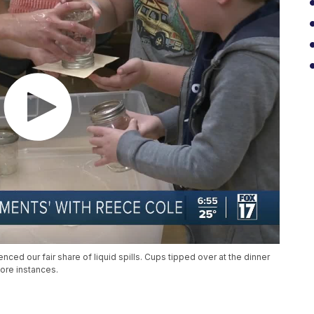
nced our fair share of liquid spills. Cups tipped over at the dinner
ore instances.