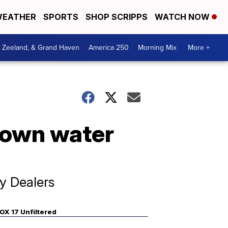
EATHER
SPORTS
SHOP SCRIPPS
WATCH NOW
, Zeeland, & Grand Haven
America 250
Morning Mix
More +
down water
y Dealers
OX 17 Unfiltered