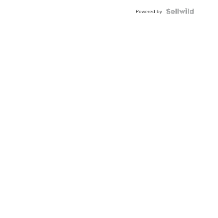
Powered by