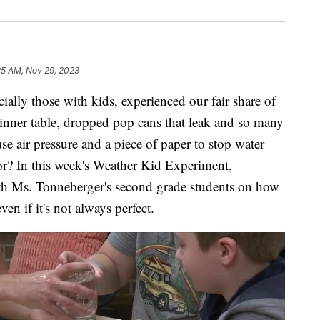
25 AM, Nov 29, 2023
ly those with kids, experienced our fair share of
 dinner table, dropped pop cans that leak and so many
se air pressure and a piece of paper to stop water
oor? In this week's Weather Kid Experiment,
th Ms. Tonneberger's second grade students on how
en if it's not always perfect.