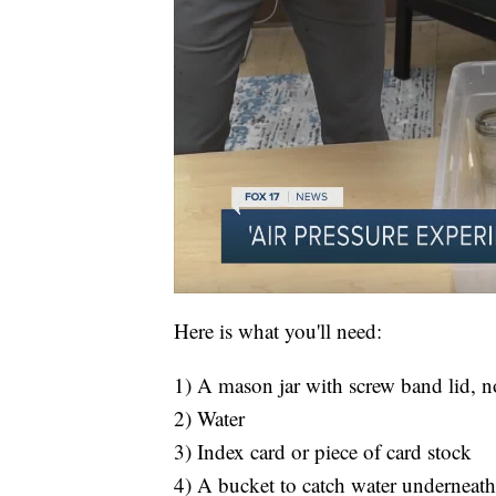
Here is what you'll need:
1) A mason jar with screw band lid, no
2) Water
3) Index card or piece of card stock
4) A bucket to catch water underneath