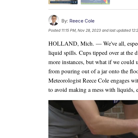
By:
Reece Cole
Posted
11:15 PM, Nov 28, 2023
and last updated
12:
HOLLAND, Mich. — We've all, especial
liquid spills. Cups tipped over at the
more instances, but what if we could u
from pouring out of a jar onto the fl
Meteorologist Reece Cole engages wi
to avoid making a mess with liquids, ev