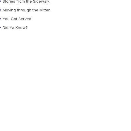
Stories from the Sidewalk
Moving through the Mitten
You Got Served
Did Ya Know?