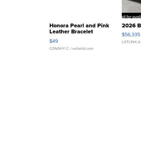
Honora Pearl and Pink
2026 B
Leather Bracelet
$56,335
Adjustable Buckle Clo...
$49
LOTLINX A
CONSHY C.
| sellwild.com