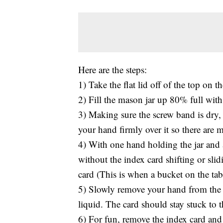
Here are the steps:
1) Take the flat lid off of the top on 
2) Fill the mason jar up 80% full with
3) Making sure the screw band is dry, 
your hand firmly over it so there are m
4) With one hand holding the jar and 
without the index card shifting or sli
card (This is when a bucket on the ta
5) Slowly remove your hand from the i
liquid. The card should stay stuck to th
6) For fun, remove the index card and