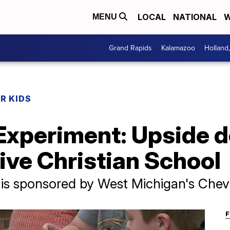
LOCAL
NATIONAL
W
MENU
Grand Rapids
Kalamazoo
Holland
R KIDS
Experiment: Upside 
ive Christian School
 is sponsored by West Michigan's Chev
F