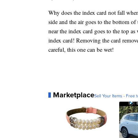
Why does the index card not fall when
side and the air goes to the bottom of t
near the index card goes to the top as 
index card! Removing the card removes
careful, this one can be wet!
Marketplace
Sell Your Items - Free t