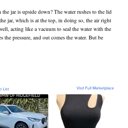
 the jar is upside down? The water rushes to the lid
he jar, which is at the top, in doing so, the air right
well, acting like a vacuum to seal the water with the
 the pressure, and out comes the water. But be
Visit Full Marketplace
o List