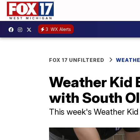
3
WX Alerts
FOX 17 UNFILTERED
WEATHE
Weather Kid 
with South Ol
This week's Weather Kid