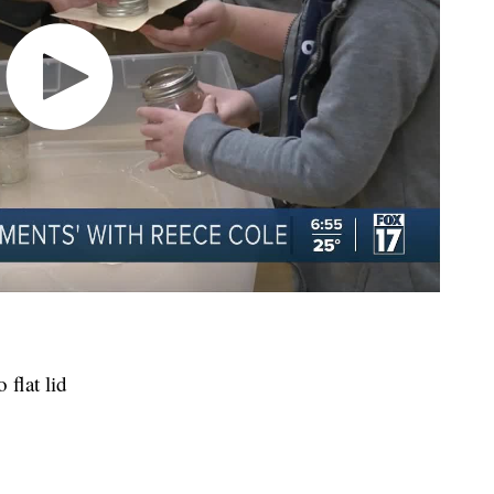
 flat lid