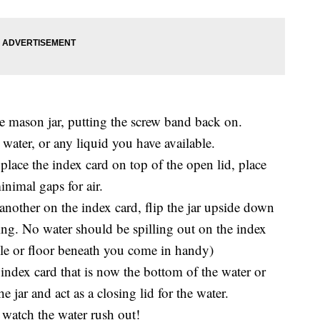
the mason jar, putting the screw band back on.
 water, or any liquid you have available.
place the index card on top of the open lid, place
inimal gaps for air.
another on the index card, flip the jar upside down
ding. No water should be spilling out on the index
ble or floor beneath you come in handy)
ndex card that is now the bottom of the water or
e jar and act as a closing lid for the water.
 watch the water rush out!