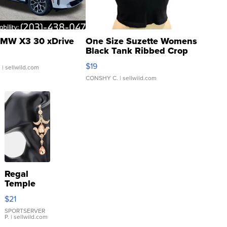
MW X3 30 xDrive
One Size Suzette Womens
Black Tank Ribbed Crop
Asymmetrical ...
$19
.
| sellwild.com
CONSHY C.
| sellwild.com
Regal
Temple
Droplet
$21
Earrings
SPORTSERVER
P.
| sellwild.com