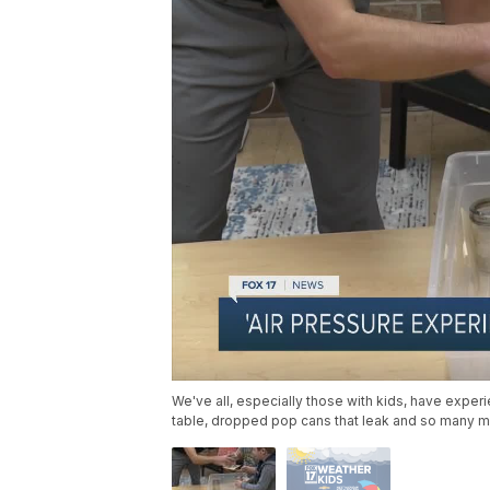
We've all, especially those with kids, have experie
table, dropped pop cans that leak and so many m