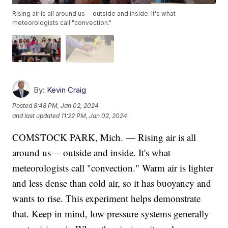
Rising air is all around us— outside and inside. It's what
meteorologists call "convection."
By:
Kevin Craig
Posted
8:48 PM, Jan 02, 2024
and last updated
11:22 PM, Jan 02, 2024
COMSTOCK PARK, Mich. — Rising air is all
around us— outside and inside. It's what
meteorologists call "convection." Warm air is lighter
and less dense than cold air, so it has buoyancy and
wants to rise. This experiment helps demonstrate
that. Keep in mind, low pressure systems generally