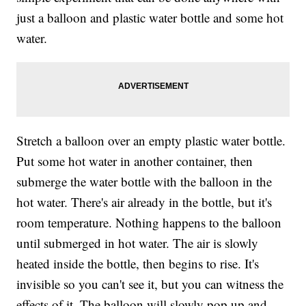
just a balloon and plastic water bottle and some hot
water.
Stretch a balloon over an empty plastic water bottle.
Put some hot water in another container, then
submerge the water bottle with the balloon in the
hot water. There's air already in the bottle, but it's
room temperature. Nothing happens to the balloon
until submerged in hot water. The air is slowly
heated inside the bottle, then begins to rise. It's
invisible so you can't see it, but you can witness the
effects of it. The balloon will slowly pop up and