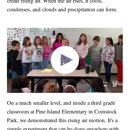
create rising air. When the air rises, it cools,
condenses, and clouds and precipitation can form.
On a much smaller level, and inside a third grade
classroom at Pine Island Elementary in Comstock
Park, we demonstrated this rising air motion. It's a
simple experiment that can be done anywhere with