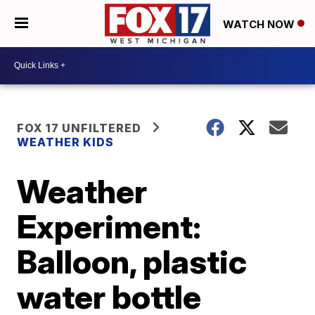
WATCH NOW
FOX 17 UNFILTERED
WEATHER KIDS
Weather
Experiment:
Balloon, plastic
water bottle