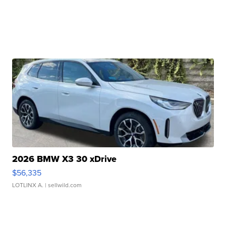
2026 BMW X3 30 xDrive
$56,335
LOTLINX A.
| sellwild.com