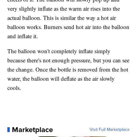
very slightly inflate as the warm air rises into the
actual balloon. This is similar the way a hot air
balloon works. Burners send hot air into the balloon
and inflate it.
The balloon won't completely inflate simply
because there's not enough pressure, but you can see
the change. Once the bottle is removed from the hot
water, the balloon will deflate as the air slowly
cools.
Marketplace
Visit Full Marketplace