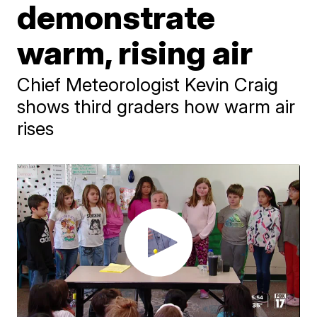
demonstrate
warm, rising air
Chief Meteorologist Kevin Craig
shows third graders how warm air
rises