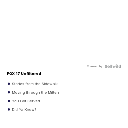
Powered by
FOX 17 Unfiltered
Stories from the Sidewalk
Moving through the Mitten
You Got Served
Did Ya Know?