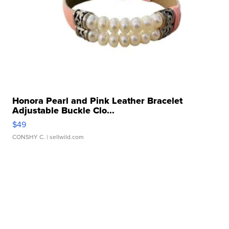
Honora Pearl and Pink Leather Bracelet
Adjustable Buckle Clo...
$49
CONSHY C.
| sellwild.com