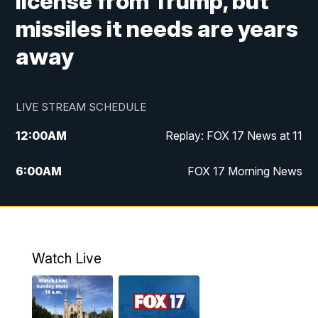
license from Trump, but
missiles it needs are years
away
LIVE STREAM SCHEDULE
12:00
AM
Replay: FOX 17 News at 11
6:00
AM
FOX 17 Morning News
9:00
AM
Replay: FOX 17 Morning News
10:00
AM
Catholic Mass from the Diocese of Grand
Rapids
Watch Live
10:00
PM
FOX 17 News at 10