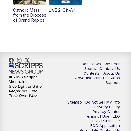
10:35
PM
FOX 17 Quick Connect
Catholic Mass
LIVE 2: Off-Air
from the Diocese
11:00
PM
FOX 17 News at 11
of Grand Rapids
11:35
PM
Replay: FOX 17 News at 11
Local News
Weather
Sports
Contact Us
Contests
About Us
© 2026 Scripps
Advertise With Us
Jobs
Media, Inc
Support
Give Light and the
People Will Find
Their Own Way
Sitemap
Do Not Sell My Info
Privacy Policy
Privacy Center
Terms of Use
EEO
FCC Public FIle
FCC Application
Public File Contact Us