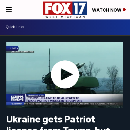
WATCH NOW
Ukraine gets Patriot