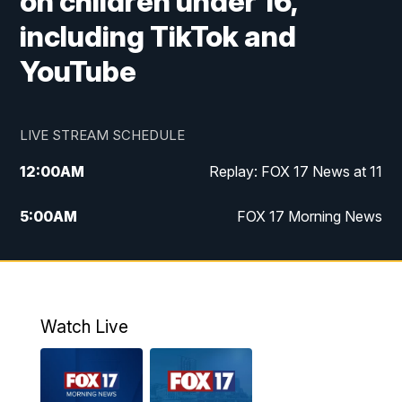
on children under 16,
including TikTok and
YouTube
LIVE STREAM SCHEDULE
12:00
AM
Replay: FOX 17 News at 11
5:00
AM
FOX 17 Morning News
10:00
AM
Morning Mix
11:00
AM
Replay: Morning Mix
Watch Live
4:00
PM
FOX 17 News at 4
5:00
PM
FOX 17 News at 5