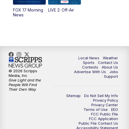
FOX 17 Morning
LIVE 2: Off-Air
6:00
PM
FOX 17 News at 6
News
7:00
PM
Replay: FOX 17 News at Six
10:00
PM
FOX 17 News at 10
11:00
PM
FOX 17 News at 11
Local News
Weather
Sports
Contact Us
Contests
About Us
11:35
PM
Replay: FOX 17 News at 11
© 2026 Scripps
Advertise With Us
Jobs
Media, Inc
Support
Give Light and the
People Will Find
Their Own Way
Sitemap
Do Not Sell My Info
Privacy Policy
Privacy Center
Terms of Use
EEO
FCC Public FIle
FCC Application
Public File Contact Us
Accessibility Statement