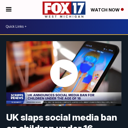
WATCH NOW
UK slaps social media ban