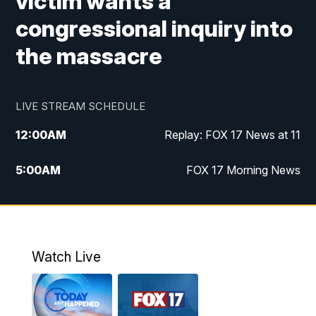
victim wants a
congressional inquiry into
the massacre
LIVE STREAM SCHEDULE
12:00
AM
Replay: FOX 17 News at 11
5:00
AM
FOX 17 Morning News
10:00
AM
Morning Mix
11:00
AM
Replay: Morning Mix
Watch Live
4:00
PM
FOX 17 News at 4
5:00
PM
FOX 17 News at 5