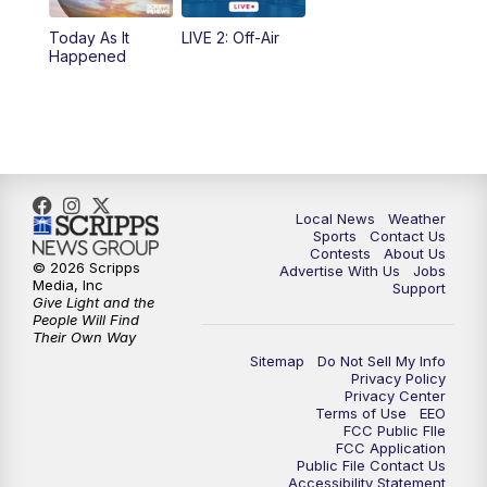
Today As It
LIVE 2: Off-Air
10:00
PM
FOX 17 News at 10
Happened
11:00
PM
FOX 17 News at 11
11:35
PM
Replay: FOX 17 News at 11
Local News
Weather
Sports
Contact Us
Contests
About Us
© 2026 Scripps
Advertise With Us
Jobs
Media, Inc
Support
Give Light and the
People Will Find
Their Own Way
Sitemap
Do Not Sell My Info
Privacy Policy
Privacy Center
Terms of Use
EEO
FCC Public FIle
FCC Application
Public File Contact Us
Accessibility Statement