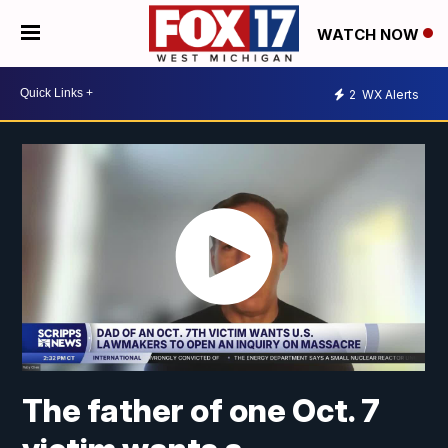
WATCH NOW
2
WX Alerts
The father of one Oct. 7