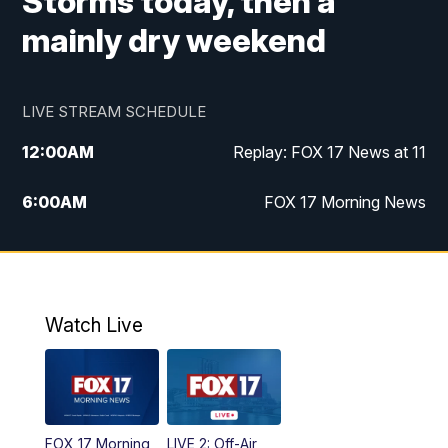
Storms today, then a
mainly dry weekend
LIVE STREAM SCHEDULE
12:00
AM
Replay: FOX 17 News at 11
6:00
AM
FOX 17 Morning News
10:00
AM
Replay: FOX 17 Morning News
10:00
PM
FOX 17 News at 10
Watch Live
11:00
PM
Replay: FOX 17 News at 10
FOX 17 Morning
LIVE 2: Off-Air