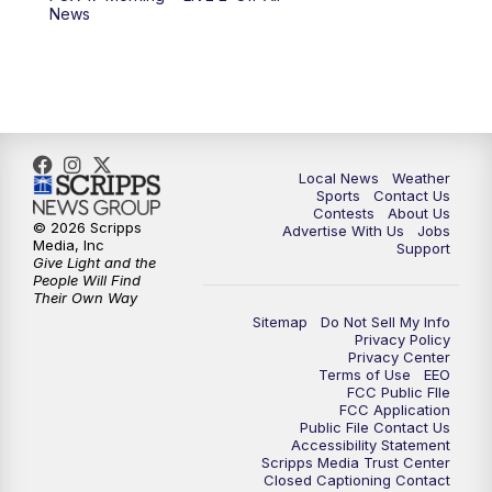
News
Local News
Weather
Sports
Contact Us
Contests
About Us
© 2026 Scripps
Advertise With Us
Jobs
Media, Inc
Support
Give Light and the
People Will Find
Their Own Way
Sitemap
Do Not Sell My Info
Privacy Policy
Privacy Center
Terms of Use
EEO
FCC Public FIle
FCC Application
Public File Contact Us
Accessibility Statement
Scripps Media Trust Center
Closed Captioning Contact