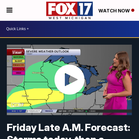
WATCH NOW
Friday Late A.M. Forecast: