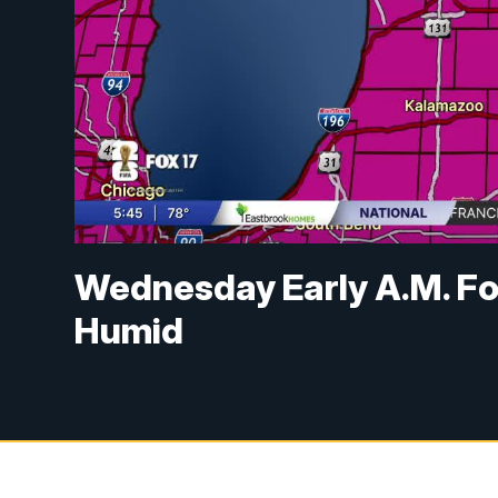
Wednesday Early A.M. Fo
Humid