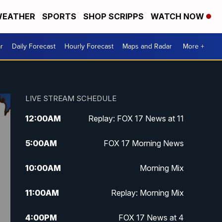
EATHER
SPORTS
SHOP SCRIPPS
WATCH NOW
r
Daily Forecast
Hourly Forecast
Maps and Radar
More +
LIVE STREAM SCHEDULE
12:00
AM
Replay: FOX 17 News at 11
5:00
AM
FOX 17 Morning News
10:00
AM
Morning Mix
11:00
AM
Replay: Morning Mix
4:00
PM
FOX 17 News at 4