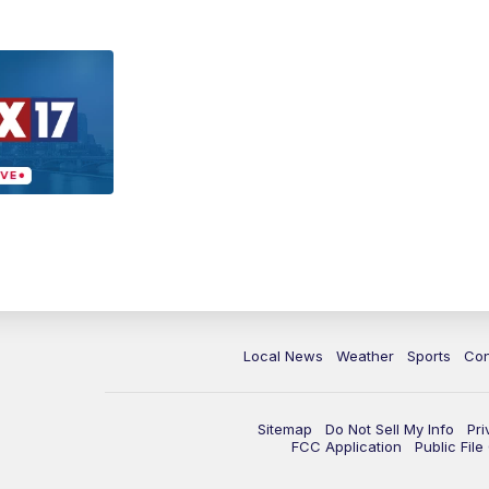
Local News
Weather
Sports
Con
Sitemap
Do Not Sell My Info
Pri
FCC Application
Public Fil