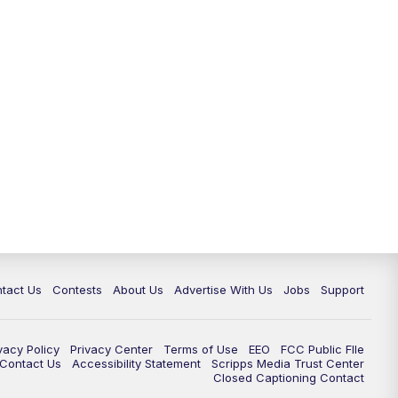
tact Us
Contests
About Us
Advertise With Us
Jobs
Support
vacy Policy
Privacy Center
Terms of Use
EEO
FCC Public FIle
e Contact Us
Accessibility Statement
Scripps Media Trust Center
Closed Captioning Contact