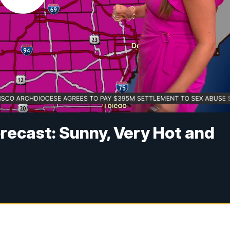
recast: Sunny, Very Hot and