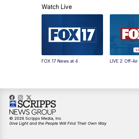
Watch Live
FOX 17 News at 4
LIVE 2: Off-Air
© 2026 Scripps Media, Inc
Give Light and the People Will Find Their Own Way