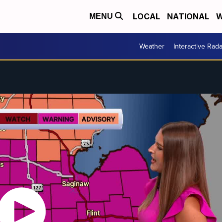
LOCAL
NATIONAL
W
MENU
Weather
Interactive Rada