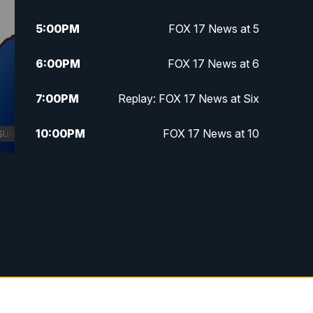
5:00
PM
FOX 17 News at 5
6:00
PM
FOX 17 News at 6
7:00
PM
Replay: FOX 17 News at Six
10:00
PM
FOX 17 News at 10
11:00
PM
FOX 17 News at 11
11:35
PM
Replay: FOX 17 News at 11