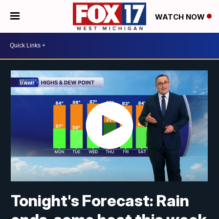
WATCH NOW
Tonight's Forecast: Rain