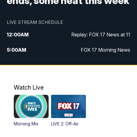
ends, some heat this week
LIVE STREAM SCHEDULE
12:00
AM
Replay: FOX 17 News at 11
5:00
AM
FOX 17 Morning News
10:00
AM
Morning Mix
11:00
AM
Replay: Morning Mix
Watch Live
4:00
PM
FOX 17 News at 4
5:00
PM
FOX 17 News at 5
Morning Mix
LIVE 2: Off-Air
6:00
PM
FOX 17 News at 6