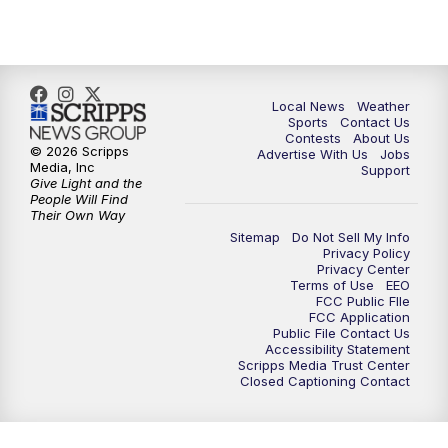
7:00
PM
Replay: FOX 17 News at Six
10:00
PM
FOX 17 News at 10
Local News
Weather
11:00
PM
FOX 17 News at 11
Sports
Contact Us
Contests
About Us
© 2026 Scripps
Advertise With Us
Jobs
11:35
PM
Replay: FOX 17 News at 11
Media, Inc
Support
Give Light and the
People Will Find
Their Own Way
Sitemap
Do Not Sell My Info
Privacy Policy
Privacy Center
Terms of Use
EEO
FCC Public FIle
FCC Application
Public File Contact Us
Accessibility Statement
Scripps Media Trust Center
Closed Captioning Contact