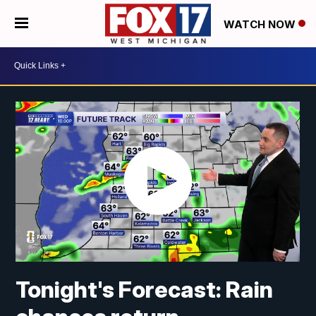
WATCH NOW
Tonight's Forecast: Rain