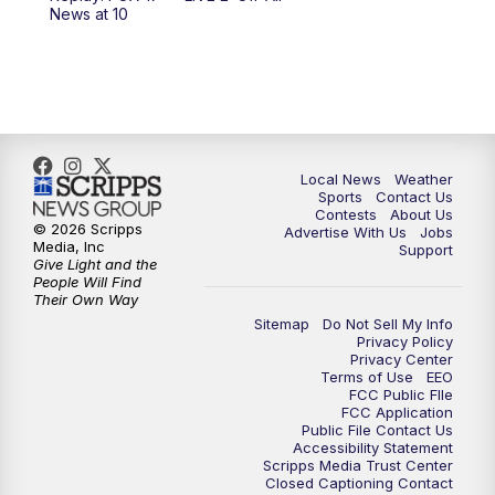
News at 10
Local News
Weather
Sports
Contact Us
Contests
About Us
© 2026 Scripps
Advertise With Us
Jobs
Media, Inc
Support
Give Light and the
People Will Find
Their Own Way
Sitemap
Do Not Sell My Info
Privacy Policy
Privacy Center
Terms of Use
EEO
FCC Public FIle
FCC Application
Public File Contact Us
Accessibility Statement
Scripps Media Trust Center
Closed Captioning Contact