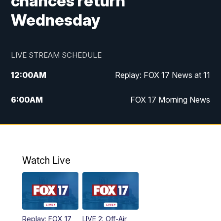
chances return
Wednesday
LIVE STREAM SCHEDULE
12:00
AM
Replay: FOX 17 News at 11
6:00
AM
FOX 17 Morning News
10:00
AM
Replay: FOX 17 Morning News
10:00
PM
FOX 17 News at 10
Watch Live
11:00
PM
Replay: FOX 17 News at 10
Replay: FOX 17
LIVE 2: Off-Air