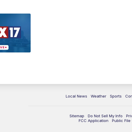
Local News
Weather
Sports
Con
Sitemap
Do Not Sell My Info
Pri
FCC Application
Public Fil