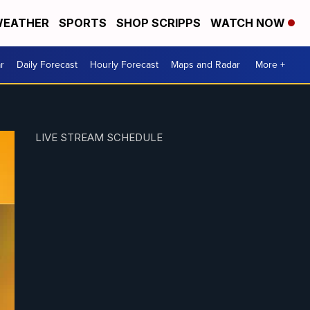
EATHER
SPORTS
SHOP SCRIPPS
WATCH NOW
r
Daily Forecast
Hourly Forecast
Maps and Radar
More +
LIVE STREAM SCHEDULE