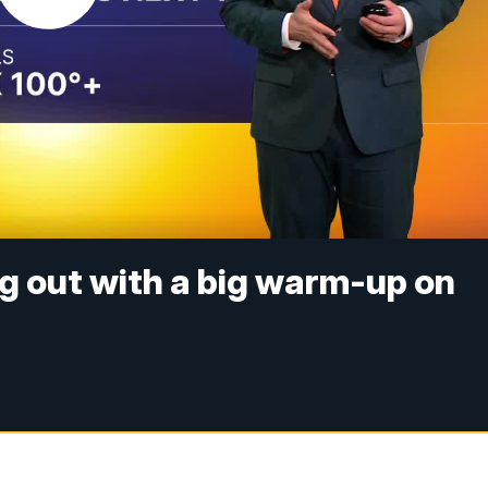
ng out with a big warm-up on