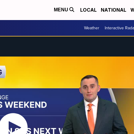
LOCAL
NATIONAL
W
MENU
Weather
Interactive Rada