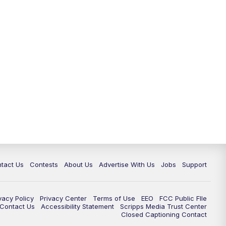
tact Us
Contests
About Us
Advertise With Us
Jobs
Support
vacy Policy
Privacy Center
Terms of Use
EEO
FCC Public FIle
e Contact Us
Accessibility Statement
Scripps Media Trust Center
Closed Captioning Contact