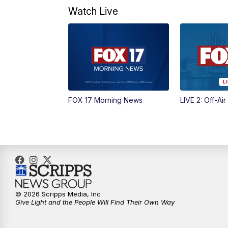
Watch Live
FOX 17 Morning News
LIVE 2: Off-Air
© 2026 Scripps Media, Inc
Give Light and the People Will Find Their Own Way