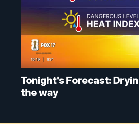
Tonight's Forecast: Dryi
the way