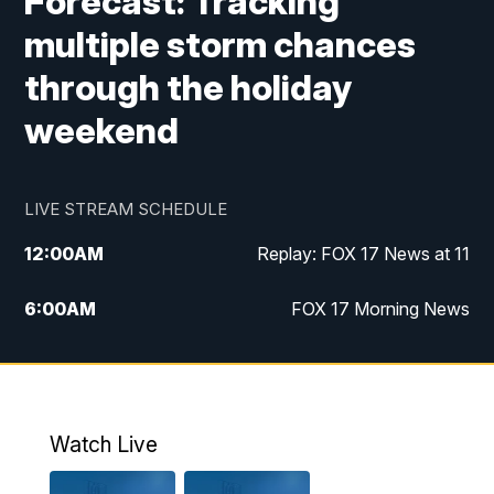
Forecast: Tracking
multiple storm chances
through the holiday
weekend
LIVE STREAM SCHEDULE
12:00
AM
Replay: FOX 17 News at 11
6:00
AM
FOX 17 Morning News
10:00
AM
Replay: FOX 17 Morning News
10:00
PM
FOX 17 News at 10
Watch Live
11:00
PM
Replay: FOX 17 News at 10