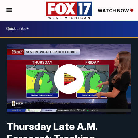
WATCH NOW
Thursday Late A.M.