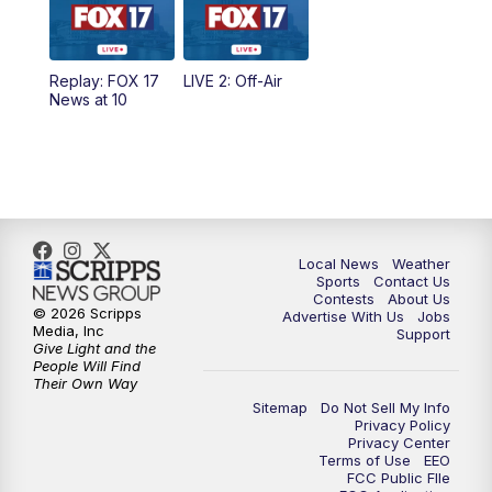
Replay: FOX 17
LIVE 2: Off-Air
News at 10
Local News
Weather
Sports
Contact Us
Contests
About Us
© 2026 Scripps
Advertise With Us
Jobs
Media, Inc
Support
Give Light and the
People Will Find
Their Own Way
Sitemap
Do Not Sell My Info
Privacy Policy
Privacy Center
Terms of Use
EEO
FCC Public FIle