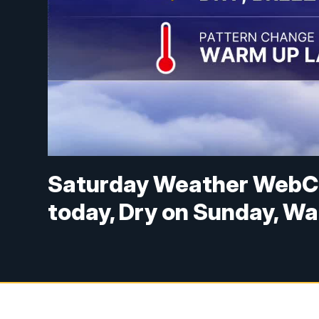
Saturday Weather WebC
today, Dry on Sunday, W