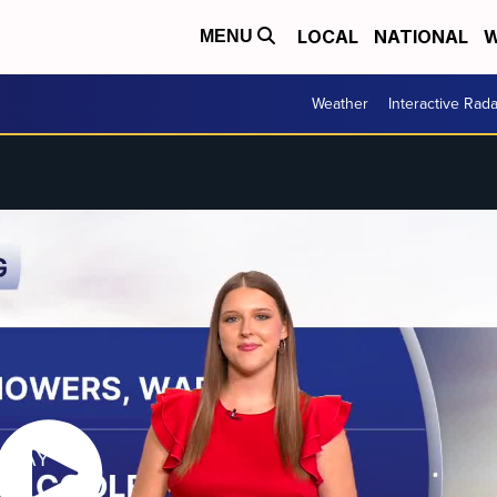
LOCAL
NATIONAL
W
MENU
Weather
Interactive Rada