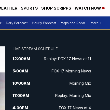
EATHER
SPORTS
SHOP SCRIPPS
WATCH NOW
r
Daily Forecast
Hourly Forecast
Maps and Radar
More +
LIVE STREAM SCHEDULE
12:00
AM
Replay: FOX 17 News at 11
5:00
AM
FOX 17 Morning News
10:00
AM
Morning Mix
11:00
AM
Replay: Morning Mix
4:00
PM
FOX 17 News at 4