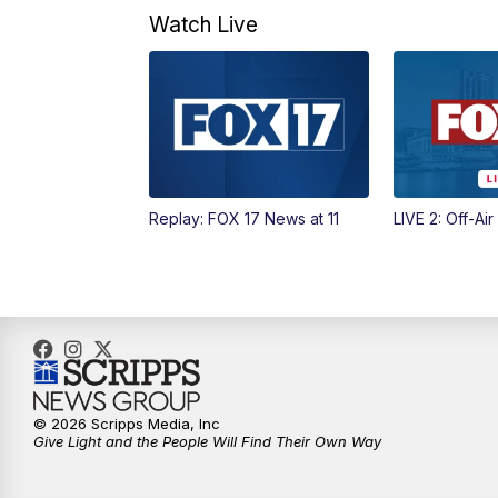
Watch Live
Replay: FOX 17 News at 11
LIVE 2: Off-Air
© 2026 Scripps Media, Inc
Give Light and the People Will Find Their Own Way