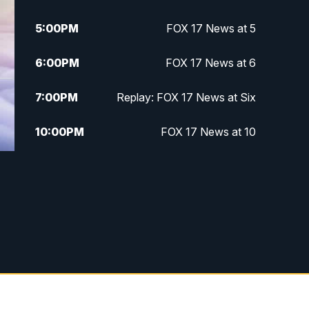
5:00
PM
FOX 17 News at 5
6:00
PM
FOX 17 News at 6
7:00
PM
Replay: FOX 17 News at Six
10:00
PM
FOX 17 News at 10
11:00
PM
FOX 17 News at 11
11:35
PM
Replay: FOX 17 News at 11