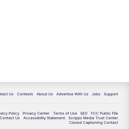
tact Us
Contests
About Us
Advertise With Us
Jobs
Support
vacy Policy
Privacy Center
Terms of Use
EEO
FCC Public FIle
e Contact Us
Accessibility Statement
Scripps Media Trust Center
Closed Captioning Contact