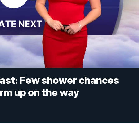
ast: Few shower chances
arm up on the way