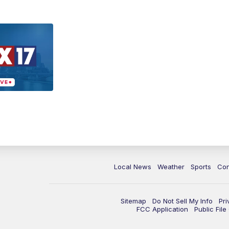
Local News
Weather
Sports
Con
Sitemap
Do Not Sell My Info
Pri
FCC Application
Public Fil