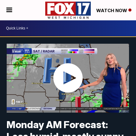
WATCH NOW
Monday AM Forecast: