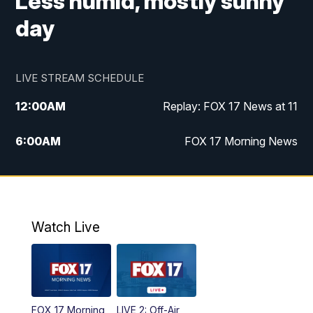
Less humid, mostly sunny
day
LIVE STREAM SCHEDULE
12:00
AM
Replay: FOX 17 News at 11
6:00
AM
FOX 17 Morning News
10:00
AM
Replay: FOX 17 Morning News
10:00
PM
FOX 17 News at 10
Watch Live
11:00
PM
Replay: FOX 17 News at 10
FOX 17 Morning
LIVE 2: Off-Air