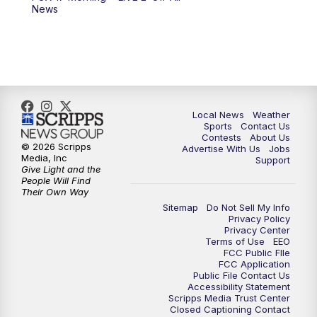
News
Local News
Weather
Sports
Contact Us
Contests
About Us
© 2026 Scripps
Advertise With Us
Jobs
Media, Inc
Support
Give Light and the
People Will Find
Their Own Way
Sitemap
Do Not Sell My Info
Privacy Policy
Privacy Center
Terms of Use
EEO
FCC Public FIle
FCC Application
Public File Contact Us
Accessibility Statement
Scripps Media Trust Center
Closed Captioning Contact