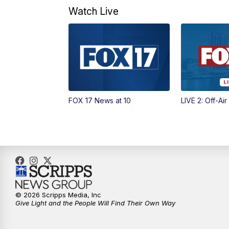
Watch Live
FOX 17 News at 10
LIVE 2: Off-Air
© 2026 Scripps Media, Inc
Give Light and the People Will Find Their Own Way