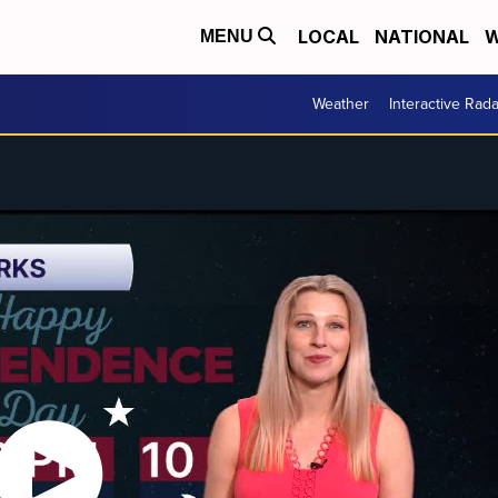
LOCAL
NATIONAL
W
MENU
Weather
Interactive Rada