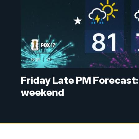
Friday Late PM Forecast:
weekend