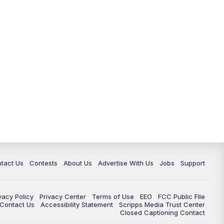
tact Us
Contests
About Us
Advertise With Us
Jobs
Support
vacy Policy
Privacy Center
Terms of Use
EEO
FCC Public FIle
e Contact Us
Accessibility Statement
Scripps Media Trust Center
Closed Captioning Contact