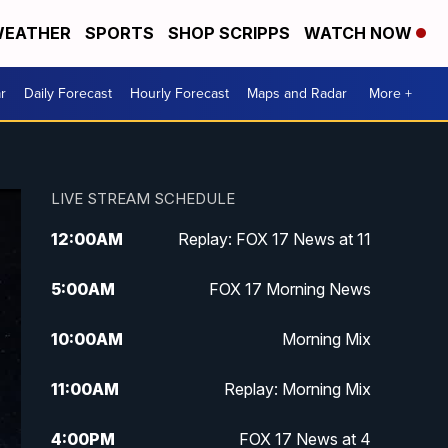
EATHER
SPORTS
SHOP SCRIPPS
WATCH NOW
r
Daily Forecast
Hourly Forecast
Maps and Radar
More +
LIVE STREAM SCHEDULE
12:00
AM
Replay: FOX 17 News at 11
5:00
AM
FOX 17 Morning News
10:00
AM
Morning Mix
11:00
AM
Replay: Morning Mix
4:00
PM
FOX 17 News at 4