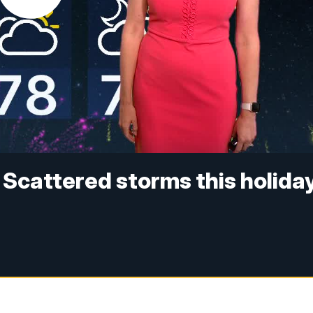
 Scattered storms this holida