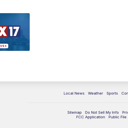
Local News
Weather
Sports
Con
Sitemap
Do Not Sell My Info
Pri
FCC Application
Public Fil