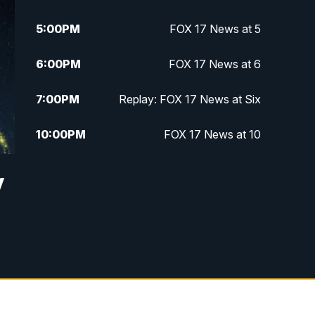
5:00
PM
FOX 17 News at 5
6:00
PM
FOX 17 News at 6
7:00
PM
Replay: FOX 17 News at Six
10:00
PM
FOX 17 News at 10
11:00
PM
FOX 17 News at 11
y
11:35
PM
Replay: FOX 17 News at 11