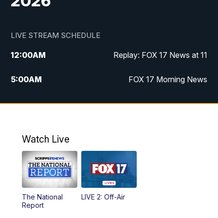
2026
LIVE STREAM SCHEDULE
12:00
AM
Replay: FOX 17 News at 11
5:00
AM
FOX 17 Morning News
10:00
AM
Morning Mix
11:00
AM
Replay: Morning Mix
Watch Live
4:00
PM
FOX 17 News at 4
5:00
PM
FOX 17 News at 5
The National
LIVE 2: Off-Air
6:00
PM
FOX 17 News at 6
Report