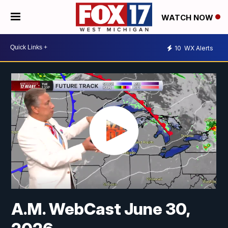
WATCH NOW
10
WX Alerts
A.M. WebCast June 30,