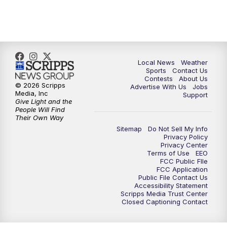
7:00
PM
Replay: FOX 17 News at Six
10:00
PM
FOX 17 News at 10
11:00
PM
FOX 17 News at 11
Local News
Weather
Sports
Contact Us
Contests
About Us
11:35
PM
Replay: FOX 17 News at 11
© 2026 Scripps
Advertise With Us
Jobs
Media, Inc
Support
Give Light and the
People Will Find
Their Own Way
Sitemap
Do Not Sell My Info
Privacy Policy
Privacy Center
Terms of Use
EEO
FCC Public FIle
FCC Application
Public File Contact Us
Accessibility Statement
Scripps Media Trust Center
Closed Captioning Contact