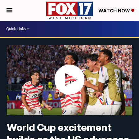
WATCH NOW
World Cup excitement