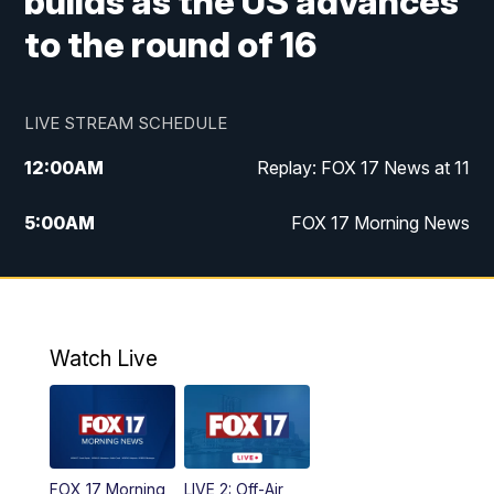
builds as the US advances
to the round of 16
LIVE STREAM SCHEDULE
12:00
AM
Replay: FOX 17 News at 11
5:00
AM
FOX 17 Morning News
10:00
AM
Morning Mix
11:00
AM
Replay: Morning Mix
Watch Live
4:00
PM
FOX 17 News at 4
5:00
PM
FOX 17 News at 5
FOX 17 Morning
LIVE 2: Off-Air