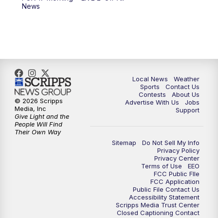
6:00
PM
FOX 17 News at 6
News
7:00
PM
Replay: FOX 17 News at Six
10:00
PM
FOX 17 News at 10
11:00
PM
FOX 17 News at 11
Local News
Weather
Sports
Contact Us
Contests
About Us
11:35
PM
Replay: FOX 17 News at 11
© 2026 Scripps
Advertise With Us
Jobs
Media, Inc
Support
Give Light and the
People Will Find
Their Own Way
Sitemap
Do Not Sell My Info
Privacy Policy
Privacy Center
Terms of Use
EEO
FCC Public FIle
FCC Application
Public File Contact Us
Accessibility Statement
Scripps Media Trust Center
Closed Captioning Contact