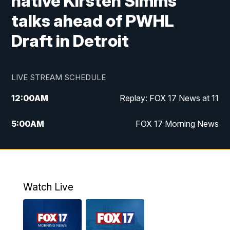
native Kirsten Simms
talks ahead of PWHL
Draft in Detroit
LIVE STREAM SCHEDULE
12:00
AM
Replay: FOX 17 News at 11
5:00
AM
FOX 17 Morning News
10:00
AM
Morning Mix
11:00
AM
Replay: Morning Mix
Watch Live
4:00
PM
FOX 17 News at 4
5:00
PM
FOX 17 News at 5