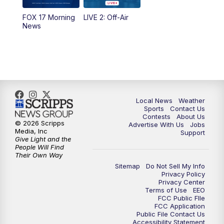
FOX 17 Morning
LIVE 2: Off-Air
6:00
PM
FOX 17 News at 6
News
7:00
PM
Replay: FOX 17 News at Six
10:00
PM
FOX 17 News at 10
11:00
PM
FOX 17 News at 11
Local News
Weather
Sports
Contact Us
Contests
About Us
11:35
PM
Replay: FOX 17 News at 11
© 2026 Scripps
Advertise With Us
Jobs
Media, Inc
Support
Give Light and the
People Will Find
Their Own Way
Sitemap
Do Not Sell My Info
Privacy Policy
Privacy Center
Terms of Use
EEO
FCC Public FIle
FCC Application
Public File Contact Us
Accessibility Statement