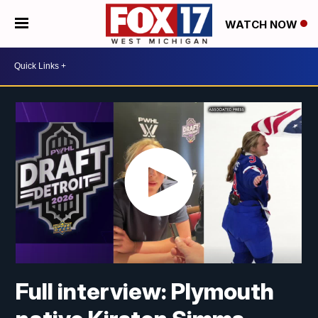
WATCH NOW
Full interview: Plymouth