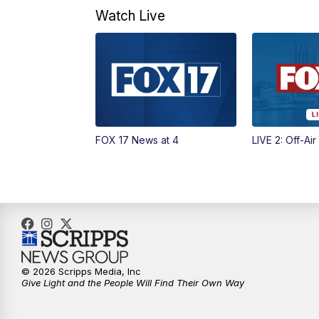
Watch Live
FOX 17 News at 4
LIVE 2: Off-Air
© 2026 Scripps Media, Inc
Give Light and the People Will Find Their Own Way