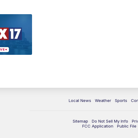
Local News
Weather
Sports
Con
Sitemap
Do Not Sell My Info
Pri
FCC Application
Public Fil