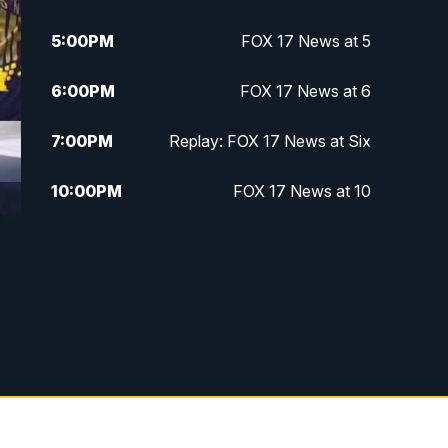
5:00
PM
FOX 17 News at 5
6:00
PM
FOX 17 News at 6
7:00
PM
Replay: FOX 17 News at Six
10:00
PM
FOX 17 News at 10
11:00
PM
FOX 17 News at 11
11:35
PM
Replay: FOX 17 News at 11