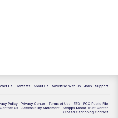
tact Us
Contests
About Us
Advertise With Us
Jobs
Support
vacy Policy
Privacy Center
Terms of Use
EEO
FCC Public FIle
e Contact Us
Accessibility Statement
Scripps Media Trust Center
Closed Captioning Contact