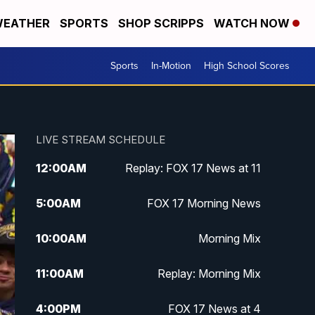
EATHER
SPORTS
SHOP SCRIPPS
WATCH NOW
Sports
In-Motion
High School Scores
LIVE STREAM SCHEDULE
12:00
AM
Replay: FOX 17 News at 11
5:00
AM
FOX 17 Morning News
10:00
AM
Morning Mix
11:00
AM
Replay: Morning Mix
4:00
PM
FOX 17 News at 4