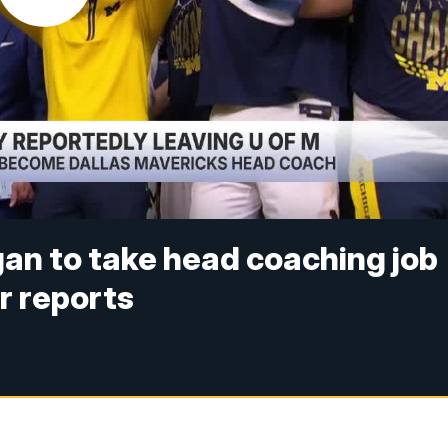
an to take head coaching job
r reports