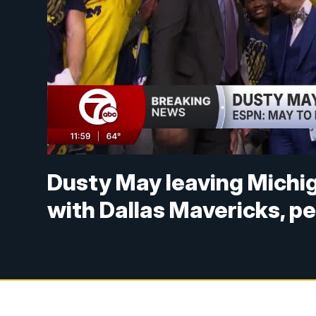
Dusty May leaving Michig
with Dallas Mavericks, pe