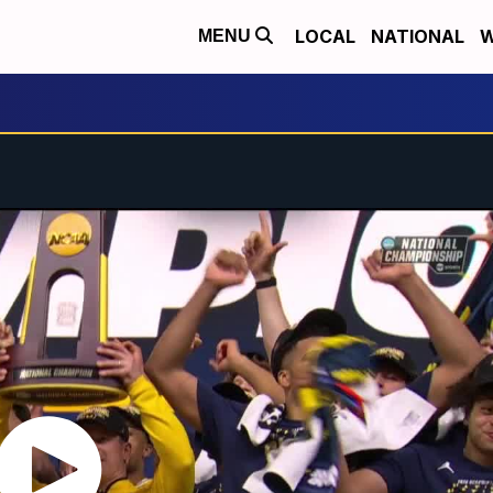
LOCAL
NATIONAL
W
MENU