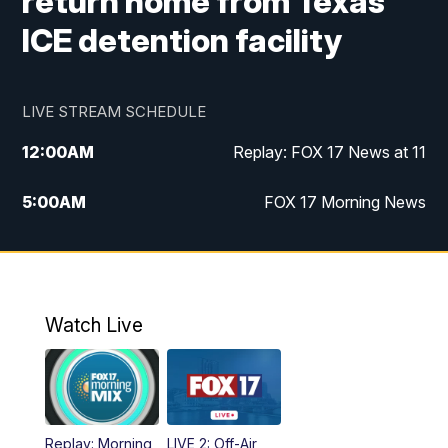
return home from Texas
ICE detention facility
LIVE STREAM SCHEDULE
12:00
AM
Replay: FOX 17 News at 11
5:00
AM
FOX 17 Morning News
10:00
AM
Morning Mix
11:00
AM
Replay: Morning Mix
Watch Live
4:00
PM
FOX 17 News at 4
5:00
PM
FOX 17 News at 5
Replay: Morning
LIVE 2: Off-Air