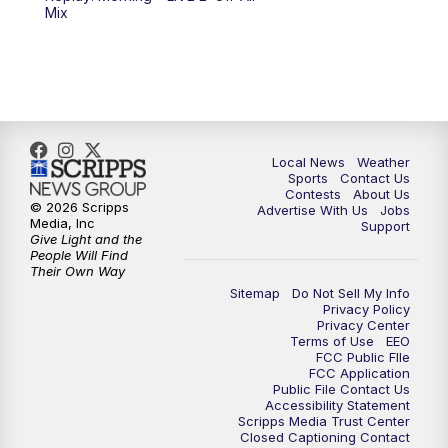
6:00
PM
FOX 17 News at 6
Mix
7:00
PM
Replay: FOX 17 News at Six
10:00
PM
FOX 17 News at 10
11:00
PM
FOX 17 News at 11
Local News
Weather
Sports
Contact Us
Contests
About Us
11:35
PM
Replay: FOX 17 News at 11
© 2026 Scripps
Advertise With Us
Jobs
Media, Inc
Support
Give Light and the
People Will Find
Their Own Way
Sitemap
Do Not Sell My Info
Privacy Policy
Privacy Center
Terms of Use
EEO
FCC Public FIle
FCC Application
Public File Contact Us
Accessibility Statement
Scripps Media Trust Center
Closed Captioning Contact