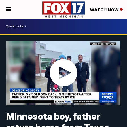
WATCH NOW
Minnesota boy, father