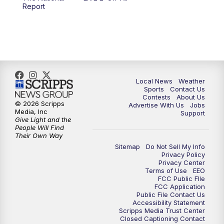
6:00
PM
FOX 17 News at 6
Report
7:00
PM
Replay: FOX 17 News at Six
10:00
PM
FOX 17 News at 10
11:00
PM
FOX 17 News at 11
Local News
Weather
Sports
Contact Us
Contests
About Us
11:35
PM
Replay: FOX 17 News at 11
© 2026 Scripps
Advertise With Us
Jobs
Media, Inc
Support
Give Light and the
People Will Find
Their Own Way
Sitemap
Do Not Sell My Info
Privacy Policy
Privacy Center
Terms of Use
EEO
FCC Public FIle
FCC Application
Public File Contact Us
Accessibility Statement
Scripps Media Trust Center
Closed Captioning Contact