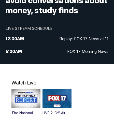
avoid conversations about
money, study finds
LIVE STREAM SCHEDULE
12:00
AM
Replay: FOX 17 News at 11
5:00
AM
FOX 17 Morning News
10:00
AM
Morning Mix
11:00
AM
Replay: Morning Mix
Watch Live
4:00
PM
FOX 17 News at 4
5:00
PM
FOX 17 News at 5
The National
LIVE 2: Off-Air