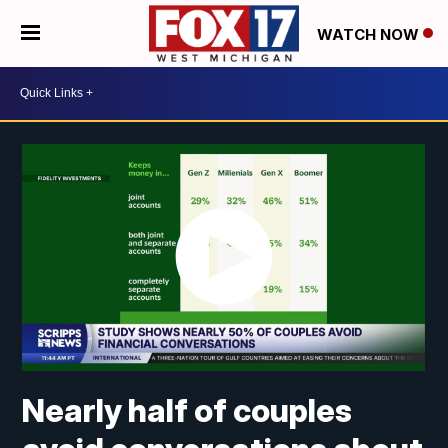
WATCH NOW
Nearly half of couples