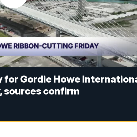
 for Gordie Howe Internation
y, sources confirm