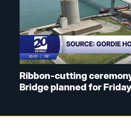
Ribbon-cutting ceremony
Bridge planned for Frida