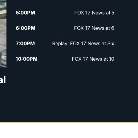
5:00
PM
FOX 17 News at 5
6:00
PM
FOX 17 News at 6
7:00
PM
Replay: FOX 17 News at Six
10:00
PM
FOX 17 News at 10
11:00
PM
FOX 17 News at 11
al
11:35
PM
Replay: FOX 17 News at 11