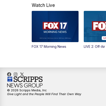
Watch Live
FOX 17 Morning News
LIVE 2: Off-Air
© 2026 Scripps Media, Inc
Give Light and the People Will Find Their Own Way