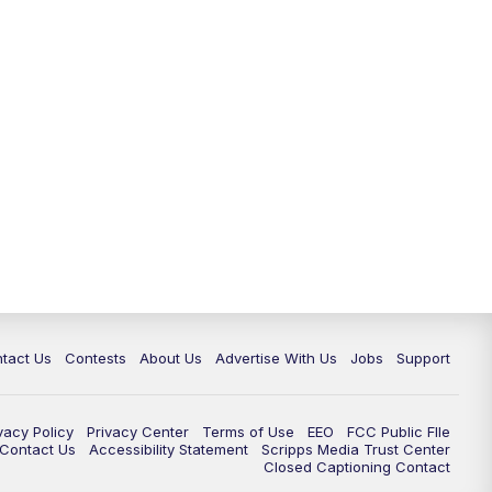
tact Us
Contests
About Us
Advertise With Us
Jobs
Support
vacy Policy
Privacy Center
Terms of Use
EEO
FCC Public FIle
e Contact Us
Accessibility Statement
Scripps Media Trust Center
Closed Captioning Contact