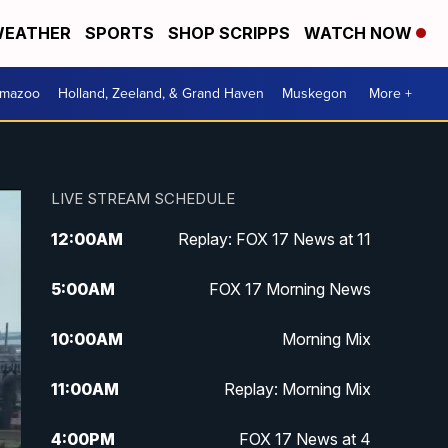
EATHER
SPORTS
SHOP SCRIPPS
WATCH NOW
amazoo
Holland, Zeeland, & Grand Haven
Muskegon
More +
LIVE STREAM SCHEDULE
12:00
AM
Replay: FOX 17 News at 11
5:00
AM
FOX 17 Morning News
10:00
AM
Morning Mix
11:00
AM
Replay: Morning Mix
4:00
PM
FOX 17 News at 4