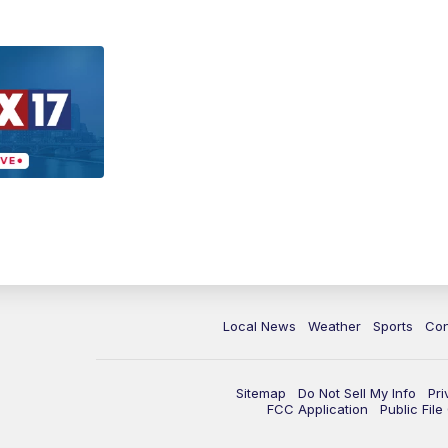
Local News
Weather
Sports
Con
Sitemap
Do Not Sell My Info
Pri
FCC Application
Public Fil