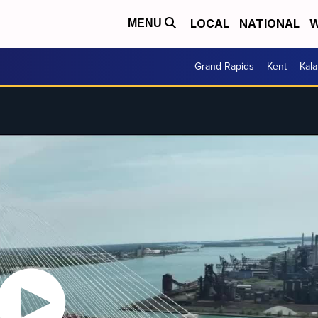
LOCAL
NATIONAL
W
MENU
Grand Rapids
Kent
Kal