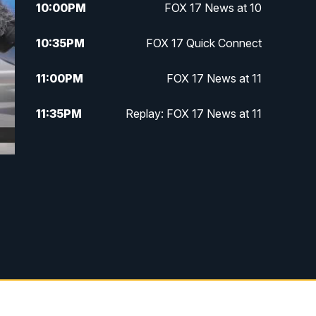
10:00
PM
FOX 17 News at 10
10:35
PM
FOX 17 Quick Connect
11:00
PM
FOX 17 News at 11
11:35
PM
Replay: FOX 17 News at 11