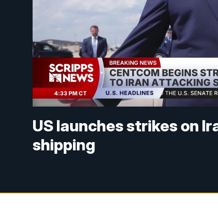
US launches strikes on Ir
shipping