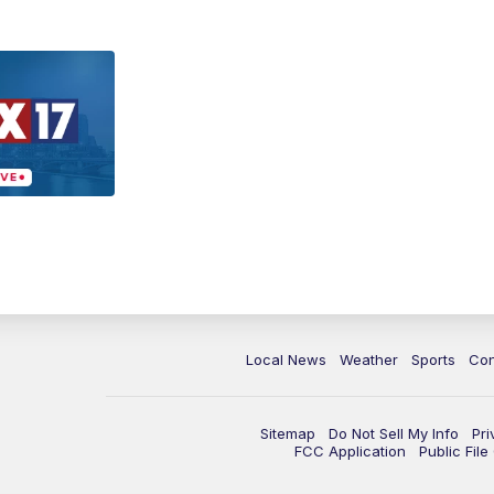
Local News
Weather
Sports
Con
Sitemap
Do Not Sell My Info
Pri
FCC Application
Public Fil