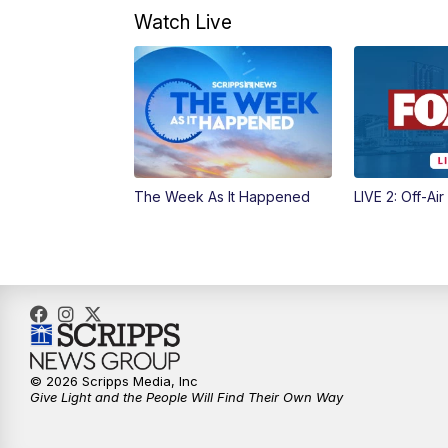
Watch Live
The Week As It Happened
LIVE 2: Off-Air
© 2026 Scripps Media, Inc
Give Light and the People Will Find Their Own Way