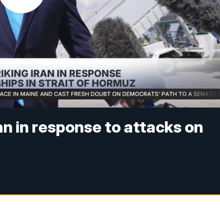
an in response to attacks on