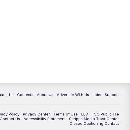
tact Us
Contests
About Us
Advertise With Us
Jobs
Support
vacy Policy
Privacy Center
Terms of Use
EEO
FCC Public FIle
e Contact Us
Accessibility Statement
Scripps Media Trust Center
Closed Captioning Contact