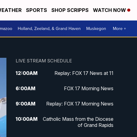
EATHER
SPORTS
SHOP SCRIPPS
WATCH NOW
amazoo
Holland, Zeeland, & Grand Haven
Muskegon
More +
LIVE STREAM SCHEDULE
12:00
AM
Replay: FOX 17 News at 11
6:00
AM
FOX 17 Morning News
9:00
AM
Replay: FOX 17 Morning News
10:00
AM
Catholic Mass from the Diocese
of Grand Rapids