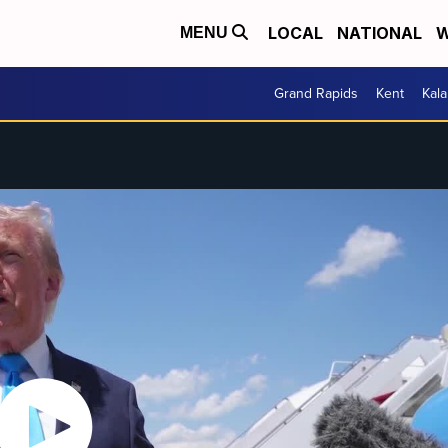
LOCAL
NATIONAL
W
MENU
Grand Rapids
Kent
Kal