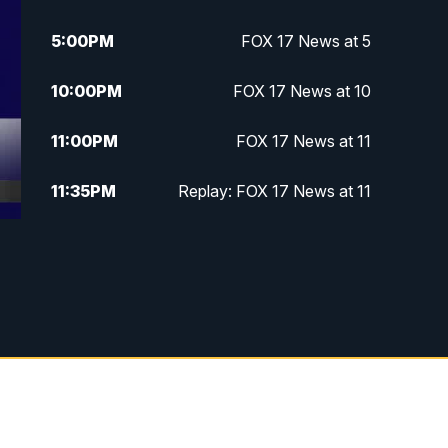
5:00
PM
FOX 17 News at 5
10:00
PM
FOX 17 News at 10
11:00
PM
FOX 17 News at 11
11:35
PM
Replay: FOX 17 News at 11