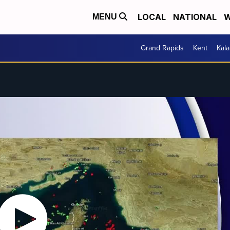
LOCAL
NATIONAL
W
MENU
Grand Rapids
Kent
Kal