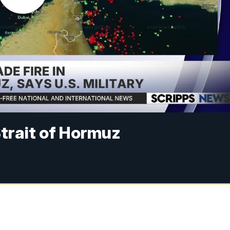
 Strait of Hormuz