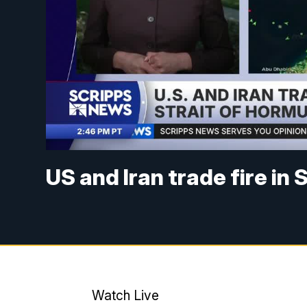
US and Iran trade fire in
Watch Live