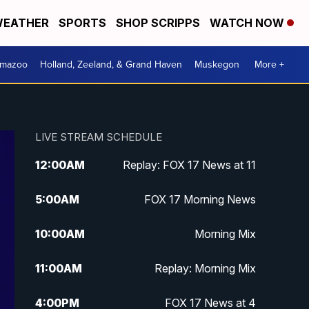
EATHER
SPORTS
SHOP SCRIPPS
WATCH NOW
amazoo
Holland, Zeeland, & Grand Haven
Muskegon
More +
LIVE STREAM SCHEDULE
12:00
AM
Replay: FOX 17 News at 11
5:00
AM
FOX 17 Morning News
10:00
AM
Morning Mix
11:00
AM
Replay: Morning Mix
4:00
PM
FOX 17 News at 4