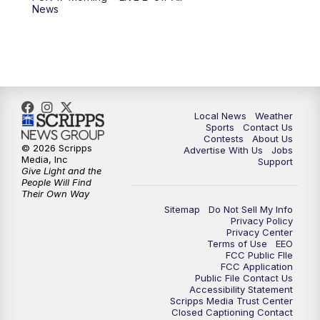
10:00
PM
FOX 17 News at 10
News
11:00
PM
FOX 17 News at 11
11:35
PM
Replay: FOX 17 News at 11
Local News
Weather
Sports
Contact Us
Contests
About Us
© 2026 Scripps
Advertise With Us
Jobs
Media, Inc
Support
Give Light and the
People Will Find
Their Own Way
Sitemap
Do Not Sell My Info
Privacy Policy
Privacy Center
Terms of Use
EEO
FCC Public FIle
FCC Application
Public File Contact Us
Accessibility Statement
Scripps Media Trust Center
Closed Captioning Contact