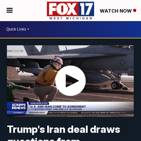
WATCH NOW
Trump's Iran deal draws