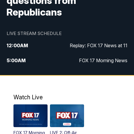
questions from
Republicans
LIVE STREAM SCHEDULE
12:00
AM
Replay: FOX 17 News at 11
5:00
AM
FOX 17 Morning News
10:00
AM
Morning Mix
11:00
AM
Replay: Morning Mix
Watch Live
4:00
PM
FOX 17 News at 4
5:00
PM
FOX 17 News at 5
FOX 17 Morning
LIVE 2: Off-Air