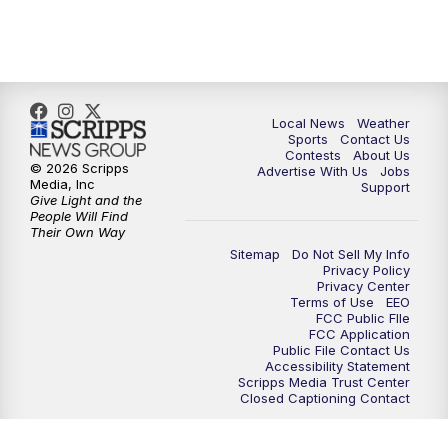
Local News
Weather
Sports
Contact Us
Contests
About Us
© 2026 Scripps
Advertise With Us
Jobs
Media, Inc
Support
Give Light and the
People Will Find
Their Own Way
Sitemap
Do Not Sell My Info
Privacy Policy
Privacy Center
Terms of Use
EEO
FCC Public FIle
FCC Application
Public File Contact Us
Accessibility Statement
Scripps Media Trust Center
Closed Captioning Contact