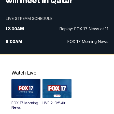
will meet in Qatar
LIVE STREAM SCHEDULE
12:00
AM
Replay: FOX 17 News at 11
6:00
AM
FOX 17 Morning News
10:00
AM
Replay: FOX 17 Morning News
10:00
PM
FOX 17 News at 10
Watch Live
11:00
PM
Replay: FOX 17 News at 10
FOX 17 Morning
LIVE 2: Off-Air
News