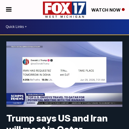
WATCH NOW
Trump says US and Iran