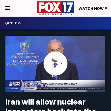
WATCH NOW
Iran will allow nuclear