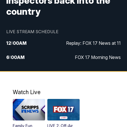
inspectors back into the
country
LIVE STREAM SCHEDULE
12:00
AM
Replay: FOX 17 News at 11
6:00
AM
FOX 17 Morning News
9:00
AM
Replay: FOX 17 Morning News
10:00
AM
Catholic Mass from the Diocese of Grand
Rapids
Watch Live
10:00
PM
FOX 17 News at 10
10:35
PM
FOX 17 Quick Connect
Family Fun
LIVE 2: Off-Air