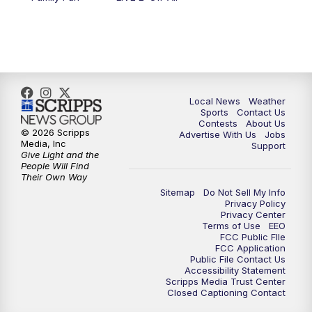
11:00
PM
FOX 17 News at 11
11:35
PM
Replay: FOX 17 News at 11
Local News
Weather
Sports
Contact Us
Contests
About Us
© 2026 Scripps
Advertise With Us
Jobs
Media, Inc
Support
Give Light and the
People Will Find
Their Own Way
Sitemap
Do Not Sell My Info
Privacy Policy
Privacy Center
Terms of Use
EEO
FCC Public FIle
FCC Application
Public File Contact Us
Accessibility Statement
Scripps Media Trust Center
Closed Captioning Contact