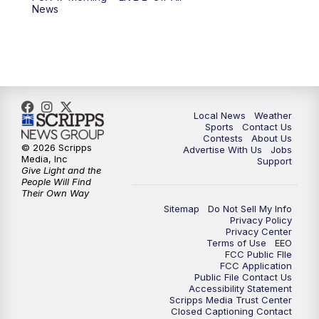
6:00
PM
FOX 17 News at 6
News
7:00
PM
Replay: FOX 17 News at Six
10:00
PM
FOX 17 News at 10
11:00
PM
FOX 17 News at 11
Local News
Weather
Sports
Contact Us
Contests
About Us
11:35
PM
Replay: FOX 17 News at 11
© 2026 Scripps
Advertise With Us
Jobs
Media, Inc
Support
Give Light and the
People Will Find
Their Own Way
Sitemap
Do Not Sell My Info
Privacy Policy
Privacy Center
Terms of Use
EEO
FCC Public FIle
FCC Application
Public File Contact Us
Accessibility Statement
Scripps Media Trust Center
Closed Captioning Contact