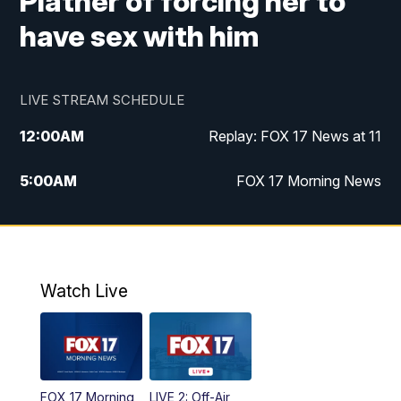
Platner of forcing her to
have sex with him
LIVE STREAM SCHEDULE
12:00
AM
Replay: FOX 17 News at 11
5:00
AM
FOX 17 Morning News
10:00
AM
Morning Mix
11:00
AM
Replay: Morning Mix
Watch Live
4:00
PM
FOX 17 News at 4
5:00
PM
FOX 17 News at 5
FOX 17 Morning
LIVE 2: Off-Air