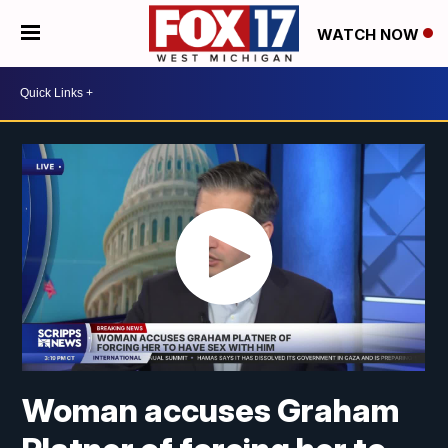
WATCH NOW
Woman accuses Graham