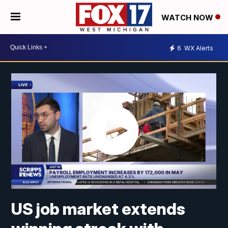
WATCH NOW
6
WX Alerts
US job market extends