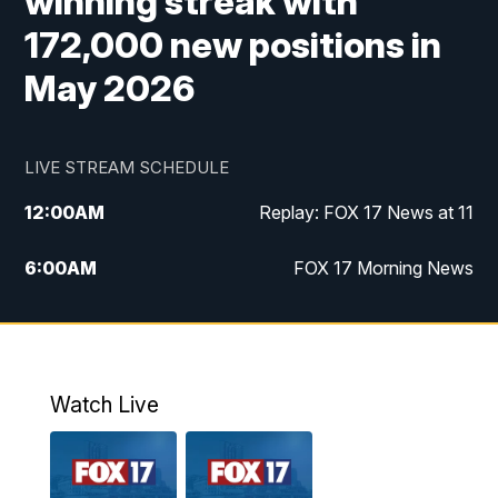
winning streak with
172,000 new positions in
May 2026
LIVE STREAM SCHEDULE
12:00
AM
Replay: FOX 17 News at 11
6:00
AM
FOX 17 Morning News
9:00
AM
Replay: FOX 17 Morning News
10:00
AM
Catholic Mass from the Diocese of Grand
Rapids
Watch Live
10:00
PM
FOX 17 News at 10