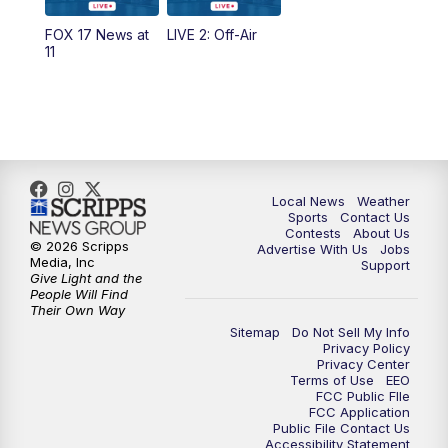
10:35
PM
FOX 17 Quick Connect
FOX 17 News at
LIVE 2: Off-Air
11
11:00
PM
FOX 17 News at 11
11:35
PM
Replay: FOX 17 News at 11
Local News
Weather
Sports
Contact Us
Contests
About Us
© 2026 Scripps
Advertise With Us
Jobs
Media, Inc
Support
Give Light and the
People Will Find
Their Own Way
Sitemap
Do Not Sell My Info
Privacy Policy
Privacy Center
Terms of Use
EEO
FCC Public FIle
FCC Application
Public File Contact Us
Accessibility Statement