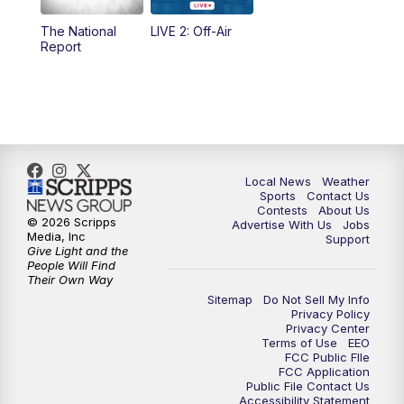
The National
LIVE 2: Off-Air
6:00
PM
FOX 17 News at 6
Report
7:00
PM
Replay: FOX 17 News at Six
10:00
PM
FOX 17 News at 10
11:00
PM
FOX 17 News at 11
Local News
Weather
Sports
Contact Us
Contests
About Us
11:35
PM
Replay: FOX 17 News at 11
© 2026 Scripps
Advertise With Us
Jobs
Media, Inc
Support
Give Light and the
People Will Find
Their Own Way
Sitemap
Do Not Sell My Info
Privacy Policy
Privacy Center
Terms of Use
EEO
FCC Public FIle
FCC Application
Public File Contact Us
Accessibility Statement