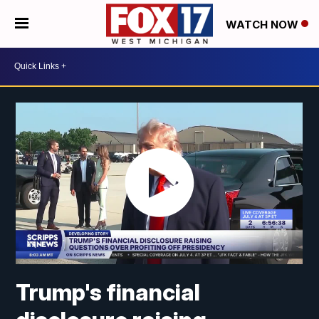
WATCH NOW
Trump's financial