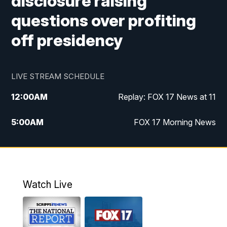
disclosure raising
questions over profiting
off presidency
LIVE STREAM SCHEDULE
12:00
AM
Replay: FOX 17 News at 11
5:00
AM
FOX 17 Morning News
10:00
AM
Morning Mix
11:00
AM
Replay: Morning Mix
Watch Live
4:00
PM
FOX 17 News at 4
5:00
PM
FOX 17 News at 5