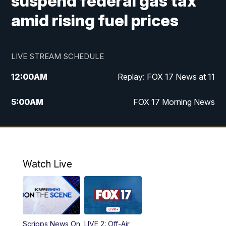
suspend federal gas tax
amid rising fuel prices
LIVE STREAM SCHEDULE
12:00
AM
Replay: FOX 17 News at 11
5:00
AM
FOX 17 Morning News
10:00
AM
Morning Mix
11:00
AM
Replay: Morning Mix
Watch Live
4:00
PM
FOX 17 News at 4
5:00
PM
FOX 17 News at 5
Scripps News On
LIVE 2: Off-Air