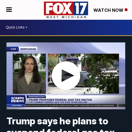
WATCH NOW
Trump says he plans to