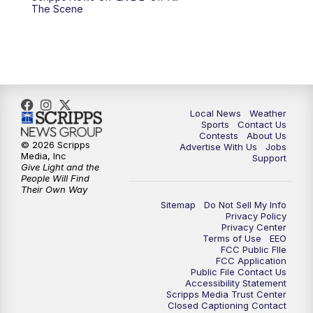
6:00
PM
FOX 17 News at 6
The Scene
7:00
PM
Replay: FOX 17 News at Six
10:00
PM
FOX 17 News at 10
11:00
PM
FOX 17 News at 11
Local News
Weather
Sports
Contact Us
Contests
About Us
11:35
PM
Replay: FOX 17 News at 11
© 2026 Scripps
Advertise With Us
Jobs
Media, Inc
Support
Give Light and the
People Will Find
Their Own Way
Sitemap
Do Not Sell My Info
Privacy Policy
Privacy Center
Terms of Use
EEO
FCC Public FIle
FCC Application
Public File Contact Us
Accessibility Statement
Scripps Media Trust Center
Closed Captioning Contact