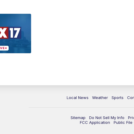
Local News
Weather
Sports
Con
Sitemap
Do Not Sell My Info
Pri
FCC Application
Public Fil