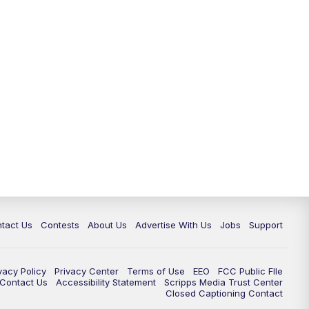
tact Us
Contests
About Us
Advertise With Us
Jobs
Support
vacy Policy
Privacy Center
Terms of Use
EEO
FCC Public FIle
e Contact Us
Accessibility Statement
Scripps Media Trust Center
Closed Captioning Contact