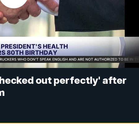
hecked out perfectly' after
m