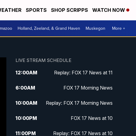
EATHER
SPORTS
SHOP SCRIPPS
WATCH NOW
amazoo
Holland, Zeeland, & Grand Haven
Muskegon
More +
LIVE STREAM SCHEDULE
12:00
AM
Replay: FOX 17 News at 11
6:00
AM
FOX 17 Morning News
10:00
AM
Replay: FOX 17 Morning News
10:00
PM
FOX 17 News at 10
11:00
PM
Replay: FOX 17 News at 10