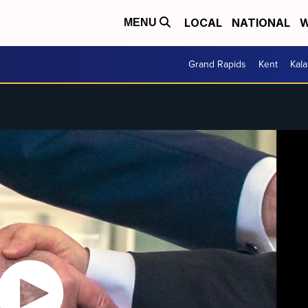
LOCAL
NATIONAL
W
MENU
Grand Rapids
Kent
Kal