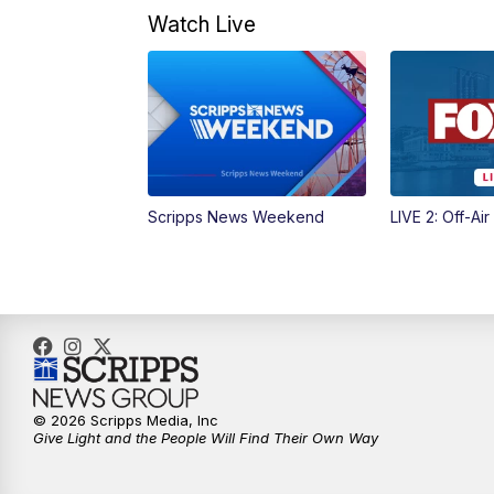
Watch Live
Scripps News Weekend
LIVE 2: Off-Air
© 2026 Scripps Media, Inc
Give Light and the People Will Find Their Own Way