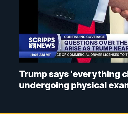
Trump says 'everything c
undergoing physical exa