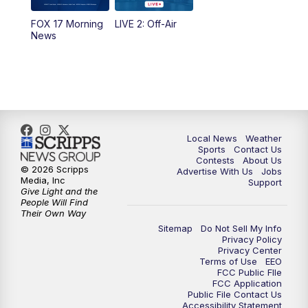
FOX 17 Morning
LIVE 2: Off-Air
6:00
PM
FOX 17 News at 6
News
7:00
PM
Replay: FOX 17 News at Six
10:00
PM
FOX 17 News at 10
11:00
PM
FOX 17 News at 11
Local News
Weather
Sports
Contact Us
Contests
About Us
11:35
PM
Replay: FOX 17 News at 11
© 2026 Scripps
Advertise With Us
Jobs
Media, Inc
Support
Give Light and the
People Will Find
Their Own Way
Sitemap
Do Not Sell My Info
Privacy Policy
Privacy Center
Terms of Use
EEO
FCC Public FIle
FCC Application
Public File Contact Us
Accessibility Statement