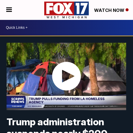
WATCH NOW
Trump administration