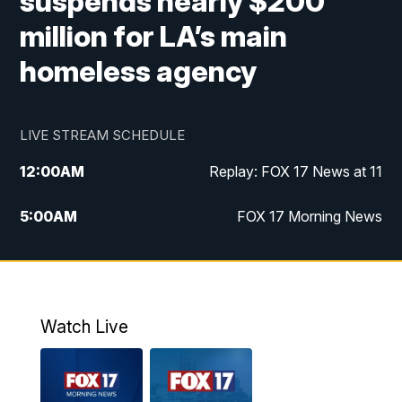
suspends nearly $200
million for LA’s main
homeless agency
LIVE STREAM SCHEDULE
12:00
AM
Replay: FOX 17 News at 11
5:00
AM
FOX 17 Morning News
10:00
AM
Morning Mix
11:00
AM
Replay: Morning Mix
Watch Live
4:00
PM
FOX 17 News at 4
5:00
PM
FOX 17 News at 5