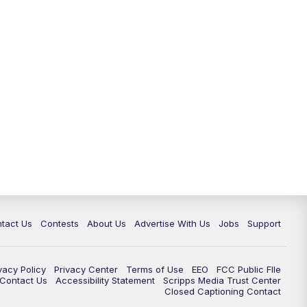
tact Us
Contests
About Us
Advertise With Us
Jobs
Support
vacy Policy
Privacy Center
Terms of Use
EEO
FCC Public FIle
e Contact Us
Accessibility Statement
Scripps Media Trust Center
Closed Captioning Contact