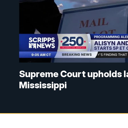
Supreme Court upholds lat
Mississippi