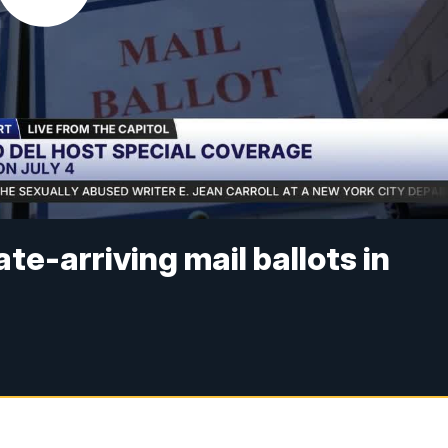
e-arriving mail ballots in