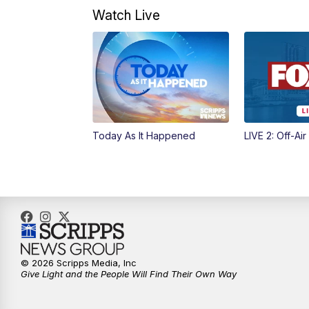
Watch Live
Today As It Happened
LIVE 2: Off-Air
© 2026 Scripps Media, Inc
Give Light and the People Will Find Their Own Way