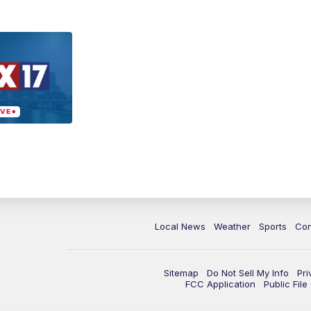
Local News
Weather
Sports
Con
Sitemap
Do Not Sell My Info
Pri
FCC Application
Public Fil