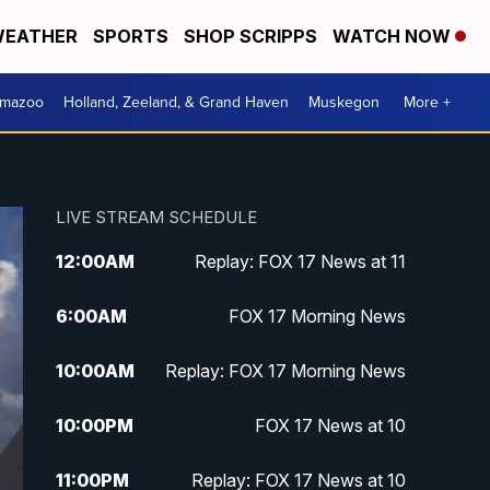
EATHER
SPORTS
SHOP SCRIPPS
WATCH NOW
amazoo
Holland, Zeeland, & Grand Haven
Muskegon
More +
LIVE STREAM SCHEDULE
12:00
AM
Replay: FOX 17 News at 11
6:00
AM
FOX 17 Morning News
10:00
AM
Replay: FOX 17 Morning News
10:00
PM
FOX 17 News at 10
11:00
PM
Replay: FOX 17 News at 10