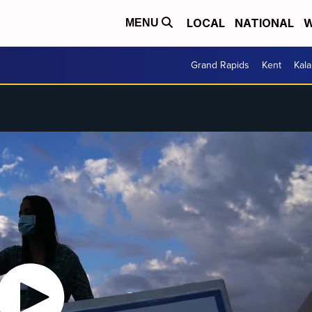
LOCAL
NATIONAL
W
MENU
Grand Rapids
Kent
Kal