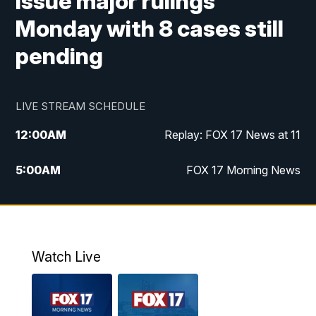
issue major rulings
Monday with 8 cases still
pending
LIVE STREAM SCHEDULE
12:00
AM
Replay: FOX 17 News at 11
5:00
AM
FOX 17 Morning News
10:00
AM
Morning Mix
11:00
AM
Replay: Morning Mix
Watch Live
4:00
PM
FOX 17 News at 4
5:00
PM
FOX 17 News at 5