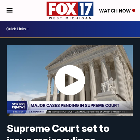
WATCH NOW
Supreme Court set to