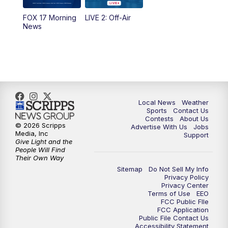
FOX 17 Morning
LIVE 2: Off-Air
10:00
PM
FOX 17 News at 10
News
11:00
PM
FOX 17 News at 11
11:35
PM
Replay: FOX 17 News at 11
Local News
Weather
Sports
Contact Us
Contests
About Us
© 2026 Scripps
Advertise With Us
Jobs
Media, Inc
Support
Give Light and the
People Will Find
Their Own Way
Sitemap
Do Not Sell My Info
Privacy Policy
Privacy Center
Terms of Use
EEO
FCC Public FIle
FCC Application
Public File Contact Us
Accessibility Statement