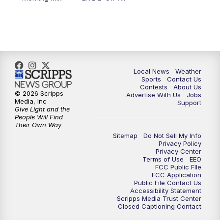
6:00
PM
FOX 17 News at 6
7:00
PM
Replay: FOX 17 News at Six
10:00
PM
FOX 17 News at 10
Local News
Weather
11:00
PM
FOX 17 News at 11
Sports
Contact Us
Contests
About Us
© 2026 Scripps
Advertise With Us
Jobs
11:35
PM
Replay: FOX 17 News at 11
Media, Inc
Support
Give Light and the
People Will Find
Their Own Way
Sitemap
Do Not Sell My Info
Privacy Policy
Privacy Center
Terms of Use
EEO
FCC Public FIle
FCC Application
Public File Contact Us
Accessibility Statement
Scripps Media Trust Center
Closed Captioning Contact