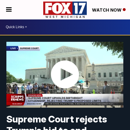
WATCH NOW
Supreme Court rejects