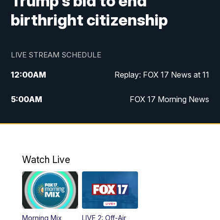
Trump's bid to end
birthright citizenship
LIVE STREAM SCHEDULE
12:00
AM
Replay: FOX 17 News at 11
5:00
AM
FOX 17 Morning News
10:00
AM
Morning Mix
11:00
AM
Replay: Morning Mix
Watch Live
4:00
PM
FOX 17 News at 4
5:00
PM
FOX 17 News at 5
Morning Mix
LIVE 2: Off-Air