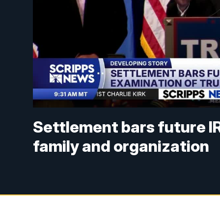
Settlement bars future I
family and organization