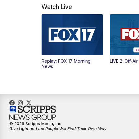
Watch Live
Replay: FOX 17 Morning
LIVE 2: Off-Air
News
© 2026 Scripps Media, Inc
Give Light and the People Will Find Their Own Way