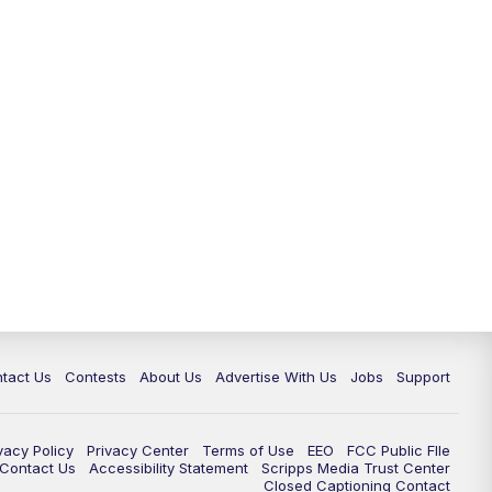
tact Us
Contests
About Us
Advertise With Us
Jobs
Support
vacy Policy
Privacy Center
Terms of Use
EEO
FCC Public FIle
e Contact Us
Accessibility Statement
Scripps Media Trust Center
Closed Captioning Contact