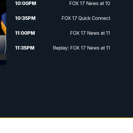
10:00
PM
FOX 17 News at 10
10:35
PM
FOX 17 Quick Connect
11:00
PM
FOX 17 News at 11
11:35
PM
Replay: FOX 17 News at 11