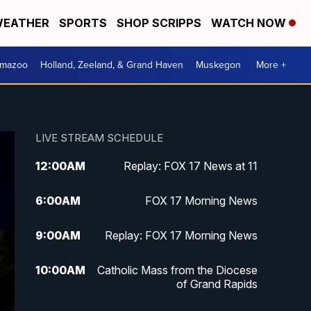
EATHER
SPORTS
SHOP SCRIPPS
WATCH NOW
amazoo
Holland, Zeeland, & Grand Haven
Muskegon
More +
LIVE STREAM SCHEDULE
12:00
AM
Replay: FOX 17 News at 11
6:00
AM
FOX 17 Morning News
9:00
AM
Replay: FOX 17 Morning News
10:00
AM
Catholic Mass from the Diocese
of Grand Rapids