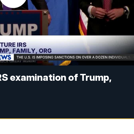
RS examination of Trump,