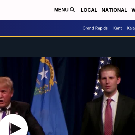
LOCAL
NATIONAL
W
MENU
Grand Rapids
Kent
Kal