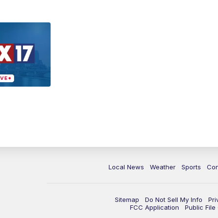
Local News
Weather
Sports
Con
Sitemap
Do Not Sell My Info
Pri
FCC Application
Public Fil