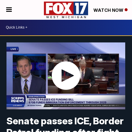
WATCH NOW
Senate passes ICE, Border