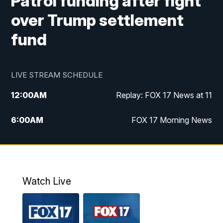
Patrol funding after fight
over Trump settlement
fund
LIVE STREAM SCHEDULE
12:00
AM
Replay: FOX 17 News at 11
6:00
AM
FOX 17 Morning News
9:00
AM
Replay: FOX 17 Morning News
10:00
AM
Catholic Mass from the Diocese of Grand
Rapids
Watch Live
10:00
PM
FOX 17 News at 10