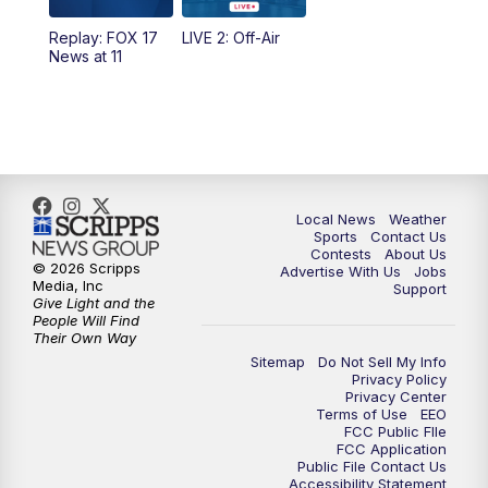
10:35
PM
FOX 17 Quick Connect
Replay: FOX 17
LIVE 2: Off-Air
News at 11
11:00
PM
FOX 17 News at 11
11:35
PM
Replay: FOX 17 News at 11
Local News
Weather
Sports
Contact Us
Contests
About Us
© 2026 Scripps
Advertise With Us
Jobs
Media, Inc
Support
Give Light and the
People Will Find
Their Own Way
Sitemap
Do Not Sell My Info
Privacy Policy
Privacy Center
Terms of Use
EEO
FCC Public FIle
FCC Application
Public File Contact Us
Accessibility Statement