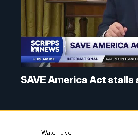
SAVE America Act stalls 
Watch Live