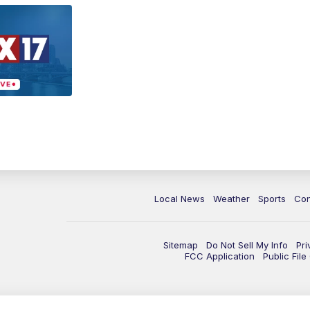
Local News
Weather
Sports
Con
Sitemap
Do Not Sell My Info
Pri
FCC Application
Public Fil