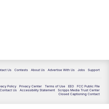
tact Us
Contests
About Us
Advertise With Us
Jobs
Support
vacy Policy
Privacy Center
Terms of Use
EEO
FCC Public FIle
e Contact Us
Accessibility Statement
Scripps Media Trust Center
Closed Captioning Contact