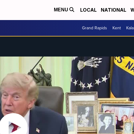
LOCAL
NATIONAL
W
MENU
Grand Rapids
Kent
Kal