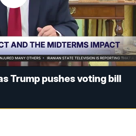
as Trump pushes voting bill