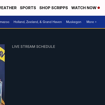
EATHER
SPORTS
SHOP SCRIPPS
WATCH NOW
amazoo
Holland, Zeeland, & Grand Haven
Muskegon
More +
LIVE STREAM SCHEDULE