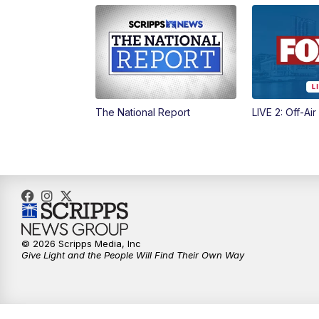
The National Report
LIVE 2: Off-Air
© 2026 Scripps Media, Inc
Give Light and the People Will Find Their Own Way