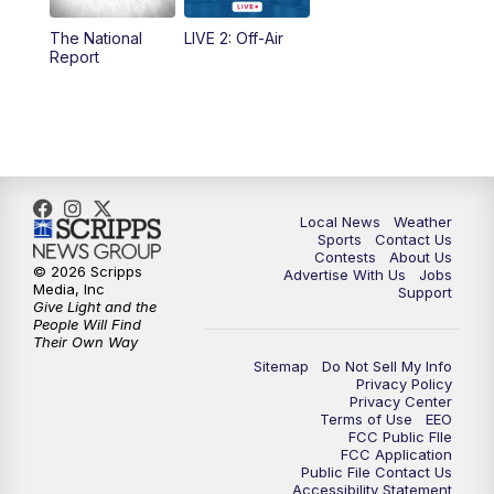
The National
LIVE 2: Off-Air
6:00
PM
FOX 17 News at 6
Report
7:00
PM
Replay: FOX 17 News at Six
10:00
PM
FOX 17 News at 10
11:00
PM
FOX 17 News at 11
Local News
Weather
Sports
Contact Us
Contests
About Us
11:35
PM
Replay: FOX 17 News at 11
© 2026 Scripps
Advertise With Us
Jobs
Media, Inc
Support
Give Light and the
People Will Find
Their Own Way
Sitemap
Do Not Sell My Info
Privacy Policy
Privacy Center
Terms of Use
EEO
FCC Public FIle
FCC Application
Public File Contact Us
Accessibility Statement