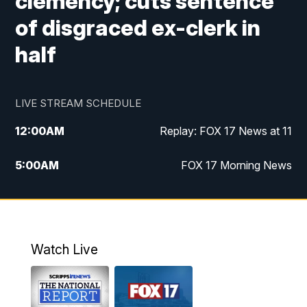
clemency; cuts sentence
of disgraced ex-clerk in
half
LIVE STREAM SCHEDULE
12:00
AM
Replay: FOX 17 News at 11
5:00
AM
FOX 17 Morning News
10:00
AM
Morning Mix
11:00
AM
Replay: Morning Mix
Watch Live
4:00
PM
FOX 17 News at 4
5:00
PM
FOX 17 News at 5