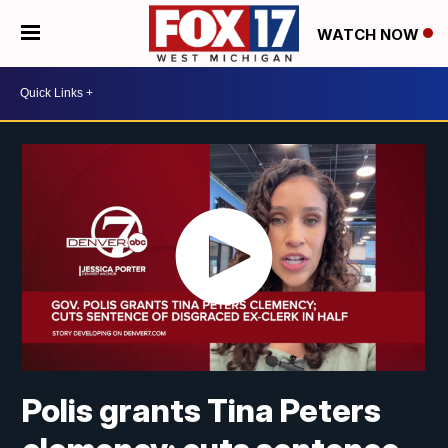
WATCH NOW
Polis grants Tina Peters