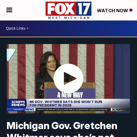
WATCH NOW
Michigan Gov. Gretchen