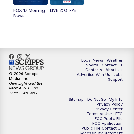
FOX 17 Morning
LIVE 2: Off-Air
6:00
PM
FOX 17 News at 6
News
7:00
PM
Replay: FOX 17 News at Six
10:00
PM
FOX 17 News at 10
11:00
PM
FOX 17 News at 11
Local News
Weather
Sports
Contact Us
Contests
About Us
11:35
PM
Replay: FOX 17 News at 11
© 2026 Scripps
Advertise With Us
Jobs
Media, Inc
Support
Give Light and the
People Will Find
Their Own Way
Sitemap
Do Not Sell My Info
Privacy Policy
Privacy Center
Terms of Use
EEO
FCC Public FIle
FCC Application
Public File Contact Us
Accessibility Statement