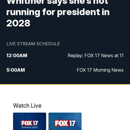
Whitmer says she’s not
running for president in
2028
LIVE STREAM SCHEDULE
12:00
AM
Replay: FOX 17 News at 11
5:00
AM
FOX 17 Morning News
10:00
AM
Morning Mix
11:00
AM
Replay: Morning Mix
Watch Live
4:00
PM
FOX 17 News at 4
5:00
PM
FOX 17 News at 5