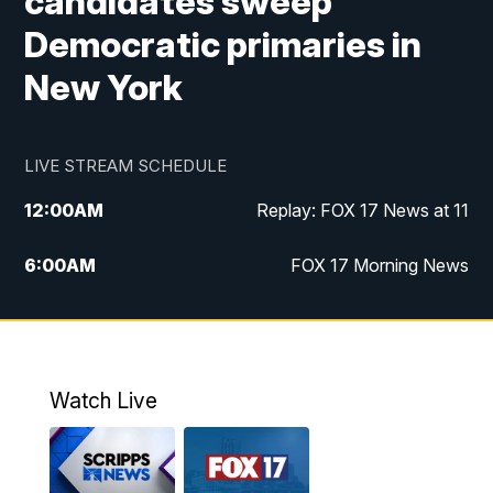
candidates sweep
Democratic primaries in
New York
LIVE STREAM SCHEDULE
12:00
AM
Replay: FOX 17 News at 11
6:00
AM
FOX 17 Morning News
9:00
AM
Replay: FOX 17 Morning News
10:00
AM
Catholic Mass from the Diocese of Grand
Rapids
Watch Live
10:00
PM
FOX 17 News at 10