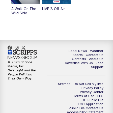
10:35
PM
FOX 17 Quick Connect
A Walk On The
LIVE 2: Off-Air
Wild Side
11:00
PM
FOX 17 News at 11
11:35
PM
Replay: FOX 17 News at 11
Local News
Weather
Sports
Contact Us
Contests
About Us
© 2026 Scripps
Advertise With Us
Jobs
Media, Inc
Support
Give Light and the
People Will Find
Their Own Way
Sitemap
Do Not Sell My Info
Privacy Policy
Privacy Center
Terms of Use
EEO
FCC Public FIle
FCC Application
Public File Contact Us
Accessibility Statement