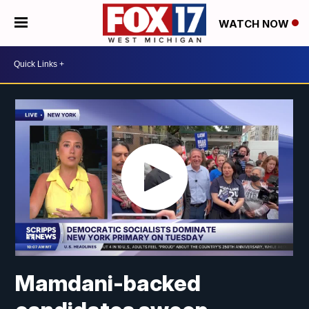
WATCH NOW
Mamdani-backed