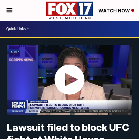
WATCH NOW
Lawsuit filed to block UFC