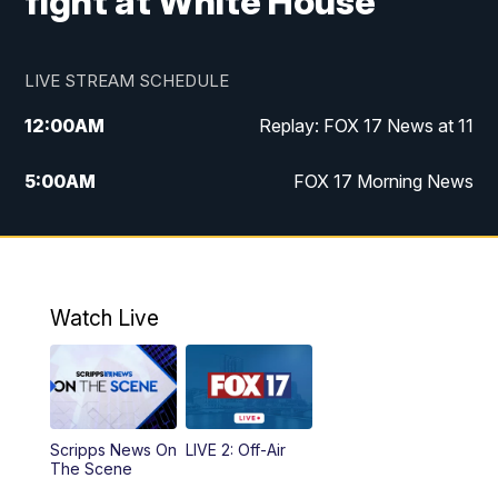
fight at White House
LIVE STREAM SCHEDULE
12:00
AM
Replay: FOX 17 News at 11
5:00
AM
FOX 17 Morning News
10:00
AM
Morning Mix
11:00
AM
Replay: Morning Mix
Watch Live
4:00
PM
FOX 17 News at 4
5:00
PM
FOX 17 News at 5
Scripps News On
LIVE 2: Off-Air
6:00
PM
FOX 17 News at 6
The Scene