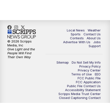
7:00
PM
Replay: FOX 17 News at Six
10:00
PM
FOX 17 News at 10
11:00
PM
FOX 17 News at 11
Local News
Weather
Sports
Contact Us
Contests
About Us
11:35
PM
Replay: FOX 17 News at 11
© 2026 Scripps
Advertise With Us
Jobs
Media, Inc
Support
Give Light and the
People Will Find
Their Own Way
Sitemap
Do Not Sell My Info
Privacy Policy
Privacy Center
Terms of Use
EEO
FCC Public FIle
FCC Application
Public File Contact Us
Accessibility Statement
Scripps Media Trust Center
Closed Captioning Contact